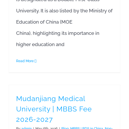
University. It is also listed by the Ministry of
Education of China (MOE
China), highlighting its importance in
higher education and
Read More
Mudanjiang Medical
University | MBBS Fee
2026-2027
By
admin
|
May 6th, 2026
|
Blog
,
MBBS | BDS in China
,
Non-