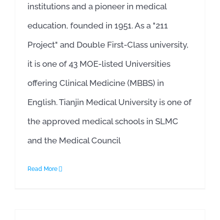
institutions and a pioneer in medical
education, founded in 1951. As a "211
Project" and Double First-Class university,
it is one of 43 MOE-listed Universities
offering Clinical Medicine (MBBS) in
English. Tianjin Medical University is one of
the approved medical schools in SLMC
and the Medical Council
Read More