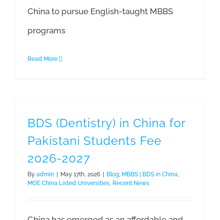
China to pursue English-taught MBBS
programs
Read More
BDS (Dentistry) in China for
Pakistani Students Fee
2026-2027
By
admin
|
May 17th, 2026
|
Blog
,
MBBS | BDS in China
,
MOE China Listed Universities
,
Recent News
China has emerged as an affordable and