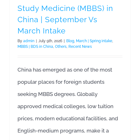
Study Medicine (MBBS) in
China | September Vs
March Intake
By
admin
|
July 9th, 2026
|
Blog
,
March | Spring intake
,
MBBS | BDS in China
,
Others
,
Recent News
China has emerged as one of the most
popular places for foreign students
seeking MBBS degrees. Globally
approved medical colleges, low tuition
prices, modern educational facilities, and
English-medium programs, make it a