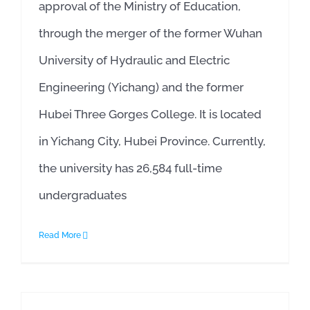
approval of the Ministry of Education,
through the merger of the former Wuhan
University of Hydraulic and Electric
Engineering (Yichang) and the former
Hubei Three Gorges College. It is located
in Yichang City, Hubei Province. Currently,
the university has 26,584 full-time
undergraduates
Read More