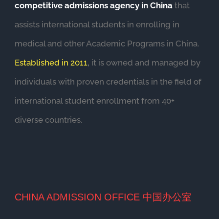
competitive admissions agency in China
that
assists international students in enrolling in
medical and other Academic Programs in China.
Established in 2011
,
it is owned and managed by
individuals with proven credentials in the field of
international student enrollment from 40+
diverse countries.
CHINA ADMISSION OFFICE 中国办公室