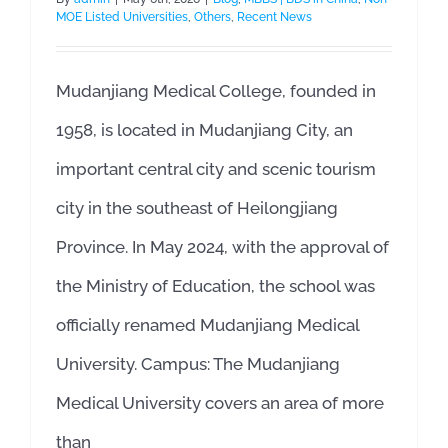
MOE Listed Universities
,
Others
,
Recent News
Mudanjiang Medical College, founded in
1958, is located in Mudanjiang City, an
important central city and scenic tourism
city in the southeast of Heilongjiang
Province. In May 2024, with the approval of
the Ministry of Education, the school was
officially renamed Mudanjiang Medical
University. Campus: The Mudanjiang
Medical University covers an area of more
than