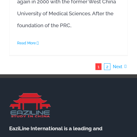
again in 2000 with the former West China
University of Medical Sciences. After the
foundation of the PRC,
Read More
1
2
Next
EaziLine International is a leading and