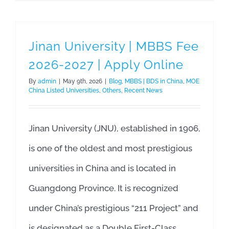
Jinan University | MBBS Fee
2026-2027 | Apply Online
By
admin
|
May 9th, 2026
|
Blog
,
MBBS | BDS in China
,
MOE
China Listed Universities
,
Others
,
Recent News
Jinan University (JNU), established in 1906,
is one of the oldest and most prestigious
universities in China and is located in
Guangdong Province. It is recognized
under China’s prestigious “211 Project” and
is designated as a Double First-Class