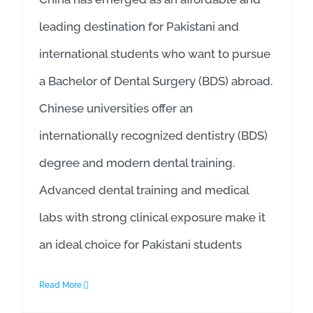
leading destination for Pakistani and
international students who want to pursue
a Bachelor of Dental Surgery (BDS) abroad.
Chinese universities offer an
internationally recognized dentistry (BDS)
degree and modern dental training.
Advanced dental training and medical
labs with strong clinical exposure make it
an ideal choice for Pakistani students
Read More