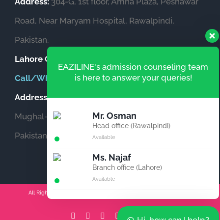
Address:
304-G, 1st floor, Amna Plaza, Peshawar
Road, Near Maryam Hospital, Rawalpindi,
Pakistan.
Lahore Office
(Pakistan)
EAZILINE's admission counseling team
is here to answer your queries!
Call/WhatsApp:
+92-333-5559873
Address:
Office # 604, Garden Heights, Opposite
Mr. Osman
Mughal-e-Azam Fort, New Garden Town, Lahore,
Head office (Rawalpindi)
Pakistan.
Available
Ms. Najaf
Branch office (Lahore)
Available
All Rights Reserved | Copyright 2011-2026 Powered by 伊莉扎林
Facebook
Instagram
YouTube
Email
Tiktok
LinkedIn