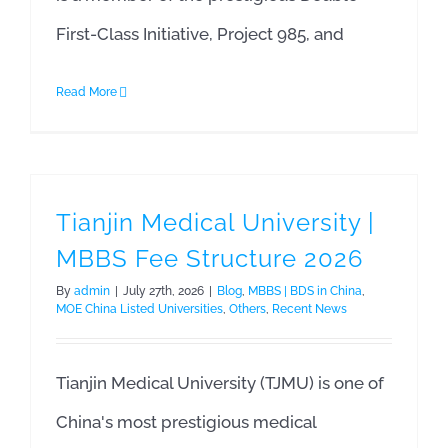
First-Class Initiative, Project 985, and
Read More
Tianjin Medical University |
MBBS Fee Structure 2026
By
admin
|
July 27th, 2026
|
Blog
,
MBBS | BDS in China
,
MOE China Listed Universities
,
Others
,
Recent News
Tianjin Medical University (TJMU) is one of
China's most prestigious medical