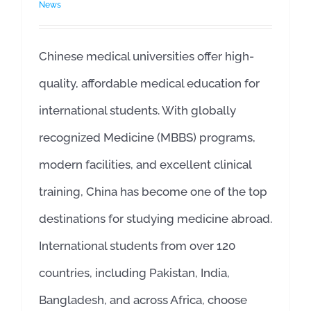
News
Chinese medical universities offer high-
quality, affordable medical education for
international students. With globally
recognized Medicine (MBBS) programs,
modern facilities, and excellent clinical
training, China has become one of the top
destinations for studying medicine abroad.
International students from over 120
countries, including Pakistan, India,
Bangladesh, and across Africa, choose