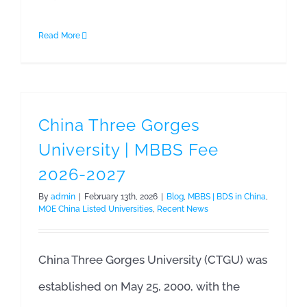
Read More
China Three Gorges
University | MBBS Fee
2026-2027
By
admin
|
February 13th, 2026
|
Blog
,
MBBS | BDS in China
,
MOE China Listed Universities
,
Recent News
China Three Gorges University (CTGU) was
established on May 25, 2000, with the