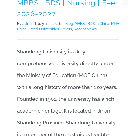
MBBS | BDS | Nursing | Fee
2026-2027
By
admin
|
July 31st, 2026
|
Blog
,
MBBS | BDS in China
,
MOE
China Listed Universities
,
Others
,
Recent News
Shandong University is a key
comprehensive university directly under
the Ministry of Education (MOE China),
with a long history of more than 120 years.
Founded in 1901, the university has a rich
academic heritage. It is located in Jinan,
Shandong Province. Shandong University
is a member of the prestigious Double