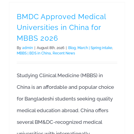
BMDC Approved Medical
Universities in China for
MBBS 2026
By
admin
|
August 8th, 2026
|
Blog
,
March | Spring intake
,
MBBS | BDS in China
,
Recent News
Studying Clinical Medicine (MBBS) in
China is an affordable and popular choice
for Bangladeshi students seeking quality
medical education abroad. China offers
several BM&DC-recognized medical
universities with internationally