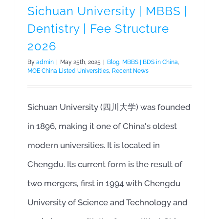
Sichuan University | MBBS |
Dentistry | Fee Structure
2026
By
admin
|
May 25th, 2025
|
Blog
,
MBBS | BDS in China
,
MOE China Listed Universities
,
Recent News
Sichuan University (四川大学) was founded
in 1896, making it one of China's oldest
modern universities. It is located in
Chengdu. Its current form is the result of
two mergers, first in 1994 with Chengdu
University of Science and Technology and