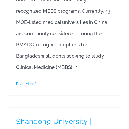
recognized MBBS programs. Currently, 43
MOE-listed medical universities in China
are commonly considered among the
BM&DC-recognized options for
Bangladeshi students seeking to study
Clinical Medicine (MBBS) in
Read More
Shandong University |