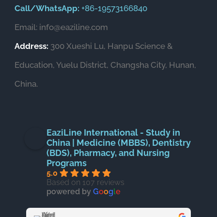
Call/WhatsApp:
+86-19573166840
Email: info@eaziline.com
Address:
300 Xueshi Lu, Hanpu Science &
Education, Yuelu District, Changsha City, Hunan,
China.
EaziLine International - Study in
China | Medicine (MBBS), Dentistry
(BDS), Pharmacy, and Nursing
Programs
5.0
Based on 107 reviews
powered by
G
o
o
g
l
e