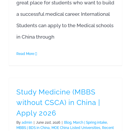
great place for students who want to build
a successful medical career. International
Students can apply to the Medical schools
in China through
Read More
Study Medicine (MBBS
without CSCA) in China |
Apply 2026
By
admin
|
June 21st, 2026
|
Blog
,
March | Spring intake
,
MBBS | BDS in China
,
MOE China Listed Universities
,
Recent