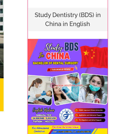
Study Dentistry (BDS) in
China in English