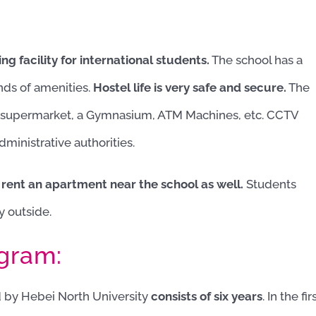
g facility for international students.
The school has a
inds of amenities.
Hostel life is very safe and secure.
The
a supermarket, a Gymnasium, ATM Machines, etc. CCTV
ministrative authorities.
 rent an apartment near the school as well.
Students
y outside.
ogram:
 by Hebei North University
consists of six years
. In the fir