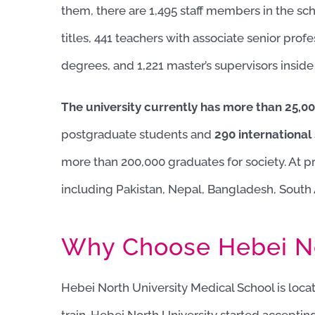
them, there are 1,495 staff members in the sc
titles, 441 teachers with associate senior profe
degrees, and 1,221 master’s supervisors inside
The university currently has more than 25,00
postgraduate students and
290 international
more than 200,000 graduates for society. At pr
including Pakistan, Nepal, Bangladesh, South 
Why Choose Hebei No
Hebei North University Medical School is loc