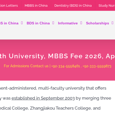
ion Letters
MBBS in China
Dentistry (BDS) in China
Study Nur
S in China
BDS in China
Informative
Scholarships
th University, MBBS Fee 2026, Ap
For Admissions Contact us | +92-334-5558461 , +92-333-5559873
nt-administered, multi-faculty university that offers
ty was
established in
September 2003
by merging three
edical College, Zhangjiakou Teachers College, and