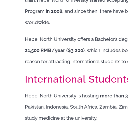
train. Hebei North University started acceptin
Program
in 2008,
and since then, there have 
worldwide.
Hebei North University offers a Bachelor’s deg
21,500 RMB/year ($3,200)
, which includes bo
reason for attracting international students to
International Student
Hebei North University is hosting
more than 30
Pakistan, Indonesia, South Africa, Zambia, Zim
study medicine at the university.