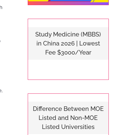
h
Study Medicine (MBBS)
f
in China 2026 | Lowest
Fee $3000/Year
e,
Difference Between MOE
Listed and Non-MOE
Listed Universities