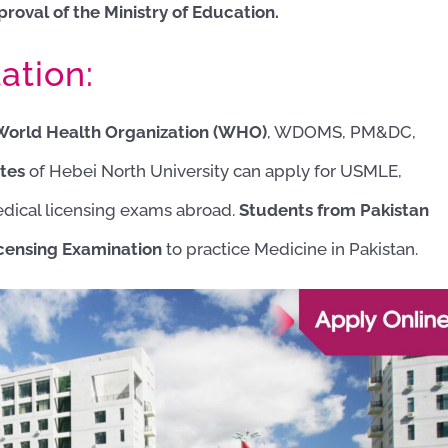
proval of the Ministry of Education.
ation:
 World Health Organization (WHO)
, WDOMS, PM&DC,
tes
of Hebei North University can apply for USMLE,
ical licensing exams
abroad.
Students from Pakistan
censing Examination
to practice Medicine in Pakistan.