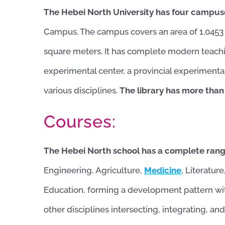
The Hebei North University has four campus
Campus. The campus covers an area of ​​1.0453 
square meters. It has complete modern teachi
experimental center, a provincial experimenta
various disciplines.
The library has more than
Courses:
The Hebei North school has a complete range
Engineering, Agriculture,
Medicine
, Literatur
Education, forming a development pattern w
other disciplines intersecting, integrating, a