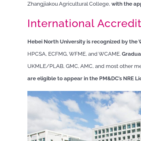
Zhangjiakou Agricultural College,
with the ap
International Accredit
Hebei North University is recognized by the
HPCSA, ECFMG, WFME, and WCAME.
Gradua
UKMLE/PLAB, GMC, AMC, and most other med
are eligible to appear in
the PM&DC’s NRE Li