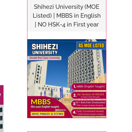
Shihezi University (MOE
Listed) | MBBS in English
| NO HSK-4 in First year