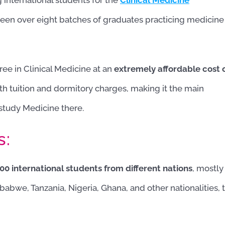
g international students for the
Clinical Medicine
been over eight batches of graduates practicing medicine
ree in Clinical Medicine at an
extremely affordable cost 
th tuition and dormitory charges, making it the main
 study Medicine there.
s:
0 international students from different nations
, mostly
babwe, Tanzania, Nigeria, Ghana, and other nationalities, 