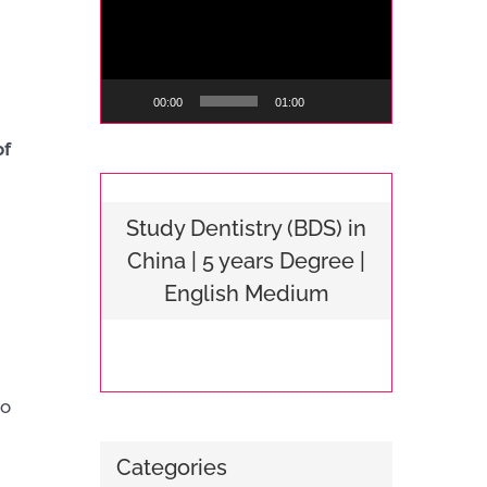
Player
00:00
01:00
of
Study Dentistry (BDS) in
China | 5 years Degree |
English Medium
to
Categories