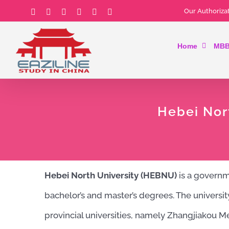
Skip
Our Authorizat
Facebook
Instagram
YouTube
Email
Tiktok
LinkedIn
to
Home
MBB
content
Hebei Nor
Hebei North University (HEBNU)
is a governme
bachelor’s and master’s degrees. The universi
provincial universities, namely Zhangjiakou M