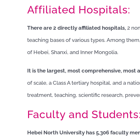
Affiliated Hospitals:
There are 2 directly affiliated hospitals,
2 non
teaching bases of various types. Among them
of Hebei, Shanxi, and Inner Mongolia.
It is the largest, most comprehensive, most
of scale, a Class A tertiary hospital, and a nat
treatment, teaching, scientific research, preven
Faculty and Students
Hebei North University has 5,306 faculty memb