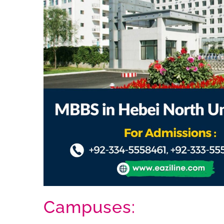
Campuses: