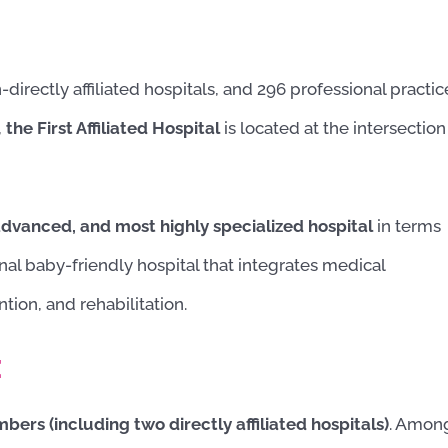
-directly affiliated hospitals, and 296 professional practic
,
the First Affiliated Hospital
is located at the intersection
 advanced, and
most highly specialized hospital
in terms
ional baby-friendly hospital that integrates
medical
tion, and rehabilitation.
:
ers (including two directly affiliated hospitals)
. Amon