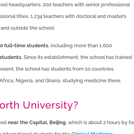
hool headquarters, 200 teachers with senior professional
ssional titles, 1,234 teachers with doctoral and master’s
 and outside the school.
0 full-time students
, including more than 1,600
 students.
Since its establishment, the school has trained
esent, the school has students from 10 countries,
Africa, Nigeria, and Ghana, studying medicine there.
rth University?
ated
near the Capital, Beijing
, which is about 2 hours by fa