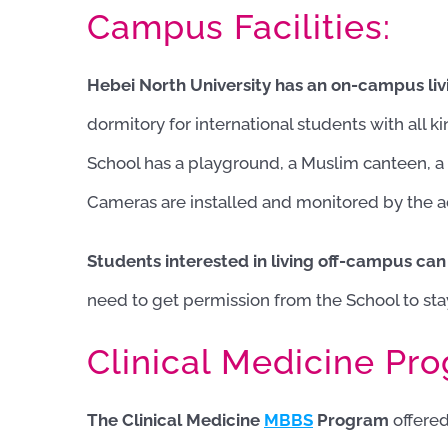
Campus Facilities:
Hebei North University has an on-campus livin
dormitory for international students with all k
School has a playground, a Muslim canteen, 
Cameras are installed and monitored by the ad
Students interested in living off-campus can
need to get permission from the School to sta
Clinical Medicine Pr
The Clinical Medicine
MBBS
Program
offered