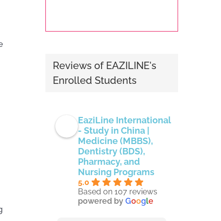
e
Reviews of EAZILINE's
Enrolled Students
EaziLine International
- Study in China |
Medicine (MBBS),
Dentistry (BDS),
Pharmacy, and
Nursing Programs
5.0
Based on 107 reviews
powered by
G
o
o
g
l
e
g