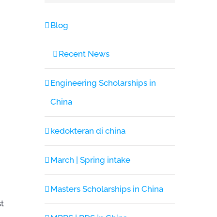
Blog
Recent News
Engineering Scholarships in
China
kedokteran di china
March | Spring intake
Masters Scholarships in China
st