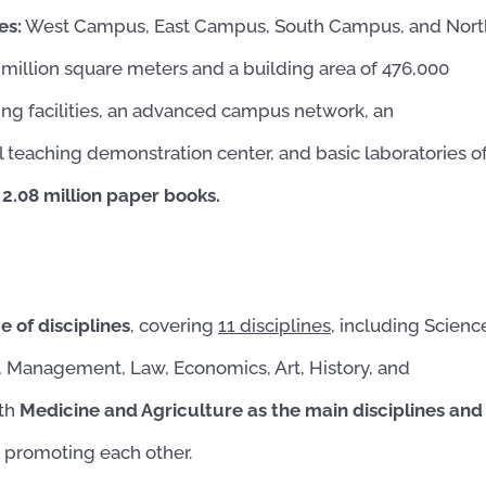
es:
West Campus, East Campus, South Campus, and Nort
million square meters and a building area of ​​476,000
ng facilities, an advanced campus network, an
l teaching demonstration center, and basic laboratories o
 2.08 million paper books.
 of disciplines
, covering
11 disciplines,
including Scienc
e, Management, Law, Economics, Art, History, and
ith
Medicine and Agriculture as the main disciplines and
nd promoting each other.