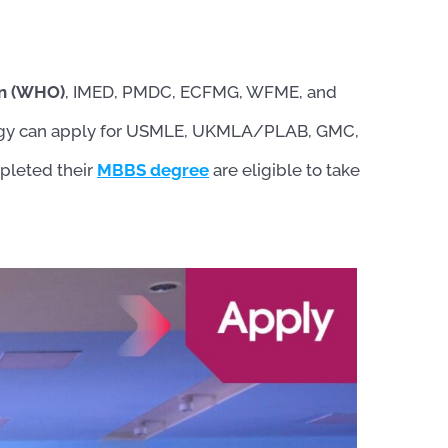
on (WHO)
, IMED, PMDC, ECFMG, WFME, and
logy can apply for USMLE, UKMLA/PLAB, GMC,
leted their
MBBS degree
are eligible to take