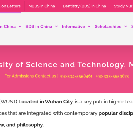
ion Letters
MBBS in China
Dentistry (BDS) in China
Study Nur
n China
BDS in China
Informative
Scholarships
ity of Science and Technology,
For Admissions Contact us | +92-334-5558461 , +92-333-5559873
y (WUST)
Located in Wuhan City,
is a key public higher lea
nces that are integrated with contemporary
popular discip
w, and philosophy
.