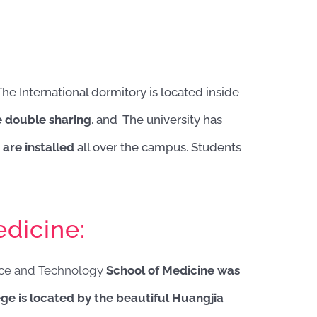
The International dormitory is located inside
e double sharing
. and The university has
are installed
all over the campus. Students
dicine:
nce and Technology
School of Medicine was
ge is located by the beautiful Huangjia