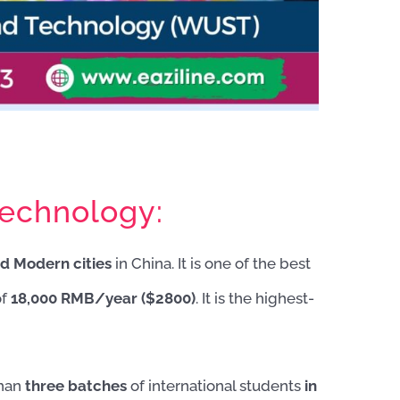
echnology:
d Modern cities
in China. It is one of the best
of
18,000 RMB/year ($2800)
. It is the highest-
than
three batches
of international students
in