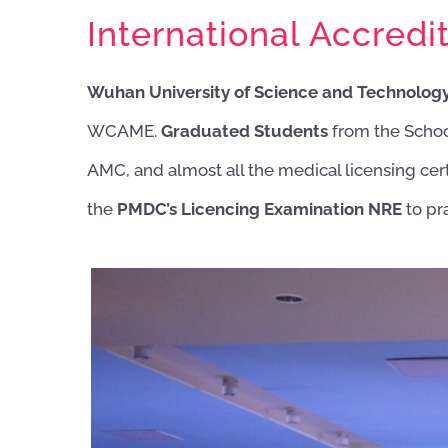
International Accredit
Wuhan University of Science and Technology
WCAME.
Graduated Students
from the Scho
AMC, and almost all the medical licensing cert
the
PMDC’s Licencing Examination NRE
to pr