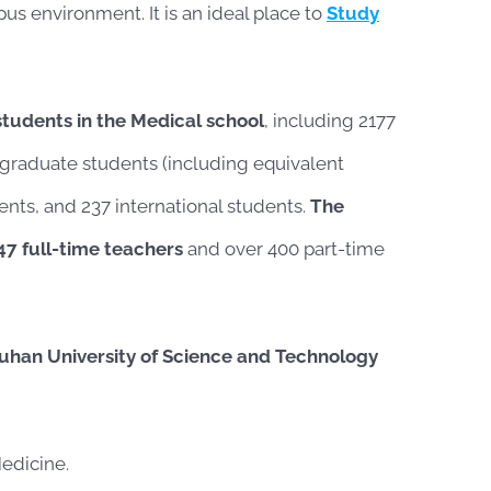
pus environment. It is an ideal place to
Study
students in the Medical school
, including 2177
graduate students (including equivalent
ents, and 237 international students.
The
47 full-time teachers
and over 400 part-time
uhan University of Science and Technology
edicine.