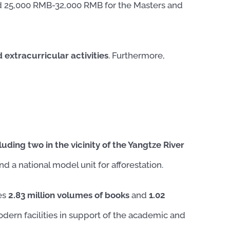
 25,000 RMB-32,000 RMB for the Masters and
extracurricular activities
. Furthermore,
luding two in the vicinity of the Yangtze River
d a national model unit for afforestation.
ses
2.83 million volumes of books
and
1.02
odern facilities in support of the academic and