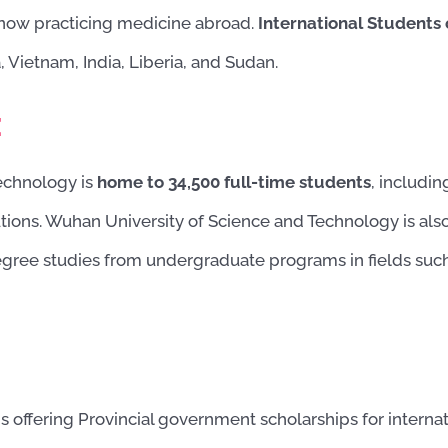
now practicing medicine abroad.
International Students
, Vietnam, India, Liberia, and Sudan.
:
echnology is
home to 34,500 full-time students
, includi
tions. Wuhan University of Science and Technology is also
gree studies from undergraduate programs in fields such a
 offering Provincial government scholarships for internat