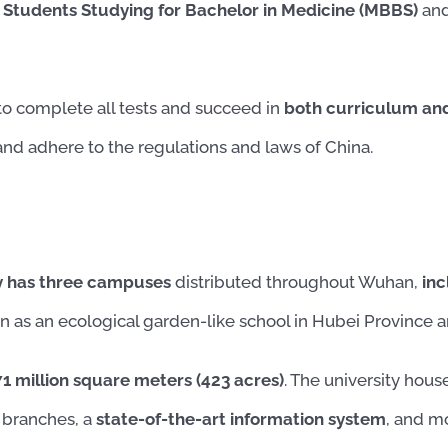
 Students Studying for Bachelor in Medicine (MBBS)
and
to complete all tests and succeed in
both curriculum and 
nd adhere to the regulations and laws of China.
y has three campuses
distributed throughout Wuhan,
inc
on as an ecological garden-like school in Hubei Province an
 million square meters (423 acres)
. The university hou
r branches, a
state-of-the-art information system
, and m