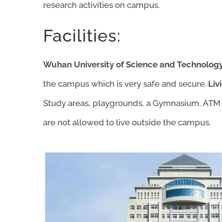
research activities on campus.
Facilities:
Wuhan University of Science and Technology ha
the campus which is very safe and secure.
Liv
Study areas, playgrounds, a Gymnasium, ATM 
are not allowed to live outside the campus.