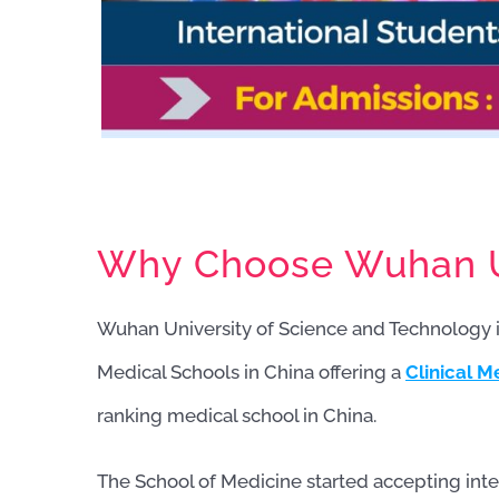
Why Choose Wuhan Un
Wuhan University of Science and Technology 
Medical Schools in China offering a
Clinical M
ranking medical school in China.
The School of Medicine started accepting inte