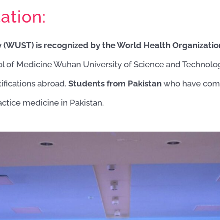
ation:
 (WUST) is recognized by the World Health Organizati
ol of Medicine Wuhan University of Science and Techno
ifications abroad.
Students from Pakistan
who have comp
actice medicine in Pakistan.