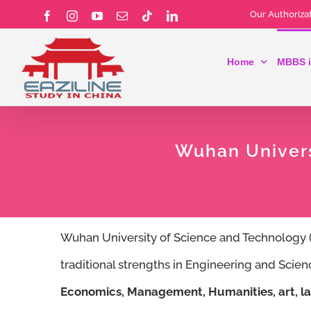
Skip
Our Authorizat
Facebook
Instagram
YouTube
Email
Tiktok
LinkedIn
to
Home
MBBS i
content
Wuhan Univers
Wuhan University of Science and Technolog
traditional strengths in Engineering and Scie
Economics, Management, Humanities, art, la