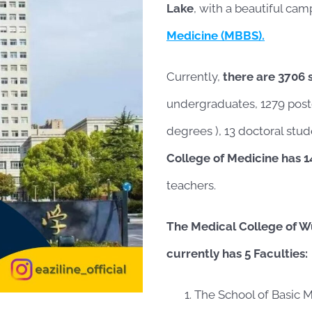
Lake
, with a beautiful cam
Medicine (MBBS).
Currently,
there are 3706 
undergraduates, 1279 post
degrees ), 13 doctoral stud
College of Medicine has 1
teachers.
The Medical College of W
currently has 5 Faculties:
The School of Basic M