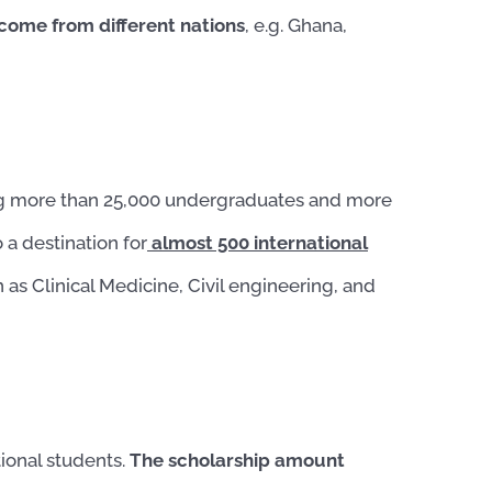
 come
from different nations
, e.g. Ghana,
ng more than 25,000 undergraduates and more
 a destination for
almost 500 international
s Clinical Medicine, Civil engineering, and
ional students.
The scholarship amount