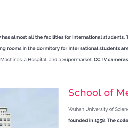
s almost all the facilities for international students.
ing rooms in the dormitory for international students ar
Machines, a Hospital, and a Supermarket.
CCTV cameras 
School of Me
Wuhan University of Scie
founded in 1958
.
The colle