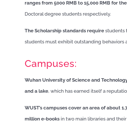
ranges from 5000 RMB to 15,000 RMB for the
Doctoral degree students respectively.
The Scholarship standards require
students 
students must exhibit outstanding behaviors a
Campuses:
Wuhan University of Science and Technolog
and a lake
, which has earned itself a reputati
WUST’s campuses cover an area of about 1.71
million e-books
in two main libraries and thei