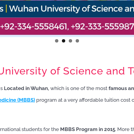
iversity of Science and T
is
Located in Wuhan,
which is one of the most
famous an
edicine (MBBS)
program at a very affordable tuition cost 
rnational students for the
MBBS Program in 2015
. More 