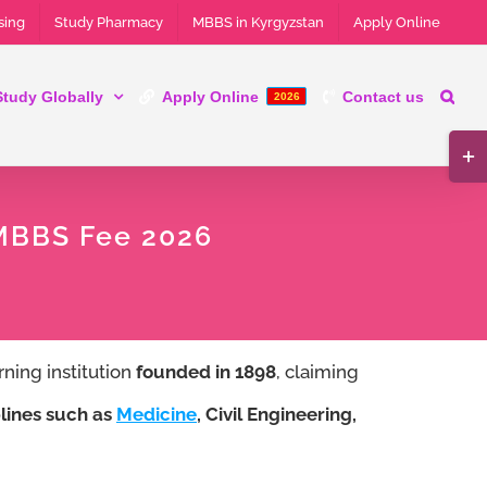
sing
Study Pharmacy
MBBS in Kyrgyzstan
Apply Online
Study Globally
Apply Online
Contact us
2026
Tog
Slid
 MBBS Fee 2026
Bar
Are
rning institution
founded in 1898
, claiming
lines such as
Medicine
, Civil Engineering,