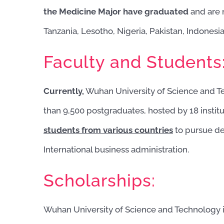
the Medicine Major have graduated
and are 
Tanzania, Lesotho, Nigeria, Pakistan, Indonesia
Faculty and Students
Currently,
Wuhan University of Science and T
than 9,500 postgraduates, hosted by 18 institu
students from various countries
to pursue de
International business administration.
Scholarships:
Wuhan University of Science and Technology is