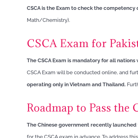
CSCA is the Exam to check the competency o
Math/Chemistry).
CSCA Exam for Pakist
The CSCA Exam is mandatory for all nations
CSCA Exam will be conducted online, and furthe
operating only in Vietnam and Thailand.
Furth
Roadmap to Pass the
The Chinese government recently launched 
for the CSCA exam in advance. To address this