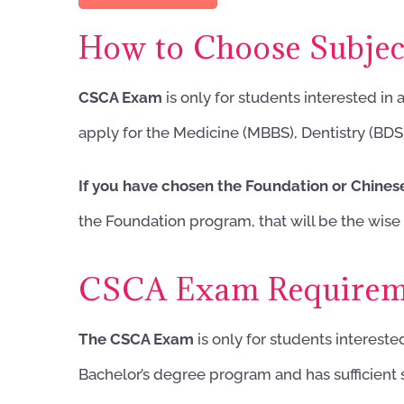
How to Choose Subje
CSCA Exam
is only for students interested in
apply for the Medicine (MBBS), Dentistry (BDS
If you have chosen the Foundation or Chine
the Foundation program, that will be the wise 
CSCA Exam Requirem
The CSCA Exam
is only for students intereste
Bachelor’s degree program and has sufficien