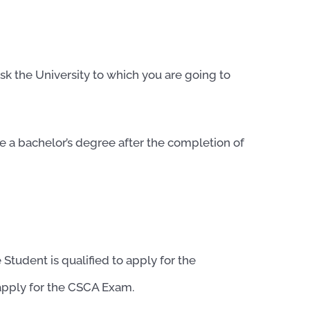
sk the University to which you are going to
 a bachelor’s degree after the completion of
 Student is qualified to apply for the
apply for the CSCA Exam.