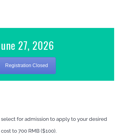
June 27, 2026
Registration Closed
elect for admission to apply to your desired
 cost to 700 RMB ($100).