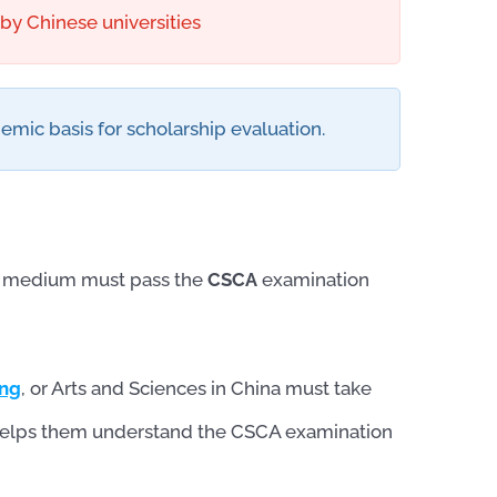
y Chinese universities
emic basis for scholarship evaluation.
se medium must pass the
CSCA
examination
ing
, or Arts and Sciences in China must take
it helps them understand the CSCA examination