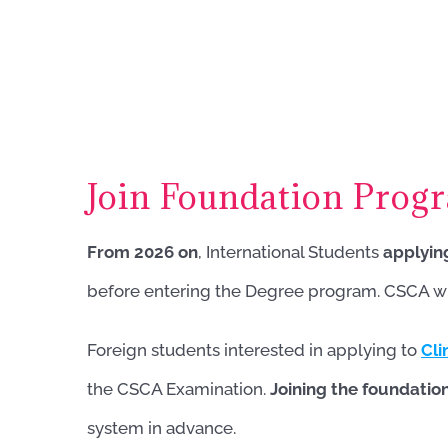
Join Foundation Prog
From 2026 on
, International Students
applyin
before entering the Degree program. CSCA will
Foreign students interested in applying to
Cli
the CSCA Examination.
Joining the foundati
system in advance.