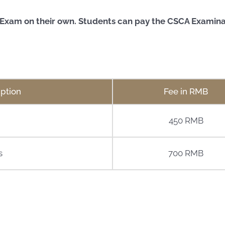
A Exam on their own.
Students can pay the CSCA Examinati
ption
Fee in RMB
450 RMB
s
700 RMB