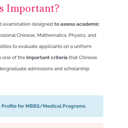
 Important?
ed examination designed
to
assess academic
fessional Chinese, Mathematics, Physics, and
sities to evaluate applicants on a uniform
o one of the
important criteria
that Chinese
ndergraduate admissions and scholarship
r Profile for MBBS/Medical Programs