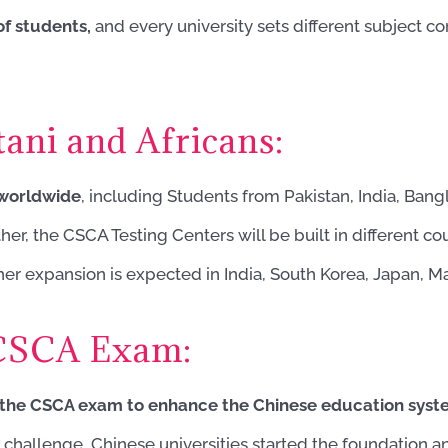
f students,
and every university sets different subject 
ani and Africans:
 worldwide
, including Students from Pakistan, India, Bangla
r, the CSCA Testing Centers will be built in different cou
er expansion is expected in India, South Korea, Japan, M
 CSCA Exam:
the CSCA exam to enhance the Chinese education sys
 challenge, Chinese universities started the foundation 