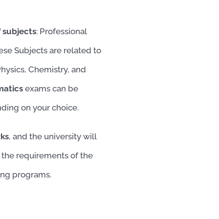
 subjects
: Professional
ese Subjects are related to
Physics, Chemistry, and
matics
exams can be
nding on your choice.
rks
, and the university will
 the requirements of the
sing programs.