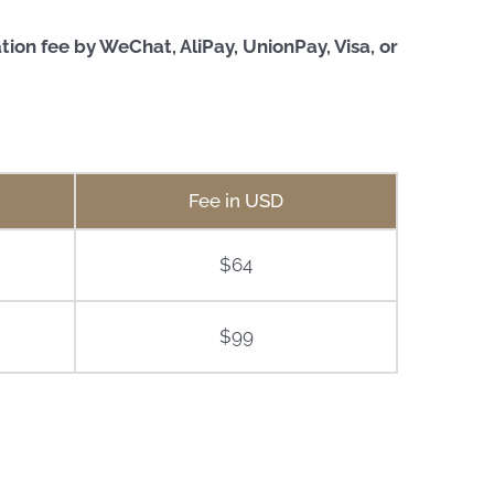
on fee by WeChat, AliPay, UnionPay, Visa, or
Fee in USD
$64
$99