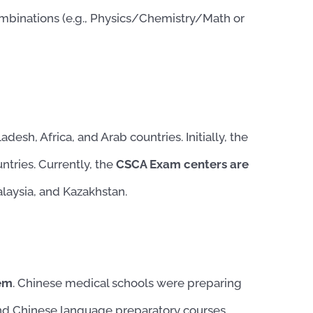
combinations (e.g., Physics/Chemistry/Math or
desh, Africa, and Arab countries. Initially, the
ntries. Currently, the
CSCA Exam centers are
alaysia, and Kazakhstan.
tem
. Chinese medical schools were preparing
and Chinese language preparatory courses.