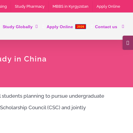
sing
Study Pharmacy
MBBS in Kyrgyzstan
Apply Online
Study Globally
Apply Online
Contact us
2026
Tog
Slid
udy in China
Bar
Are
al students planning to pursue undergraduate
Scholarship Council (CSC) and jointly