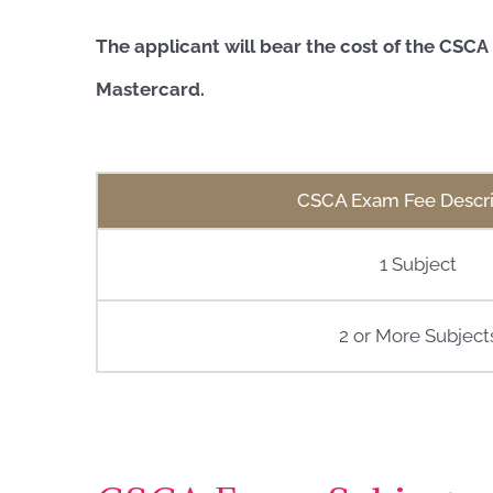
The applicant will bear the cost of the CSC
Mastercard.
CSCA Exam Fee Descri
1 Subject
2 or More Subject