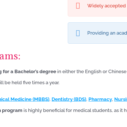
Widely accepted b
Providing an acad
rams:
g for a Bachelor’s degree
in either the English or Chine
 be held five times a year.
nical Medicine (MBBS)
,
Dentistry (BDS)
,
Pharmacy
,
Nurs
on program
is highly beneficial for medical students, as 