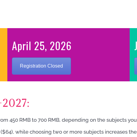
April 25, 2026
Registration Closed
-2027:
rom 450 RMB to 700 RMB, depending on the subjects you s
B ($64), while choosing two or more subjects increases the