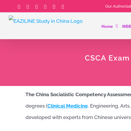
Skip
Our Authorizat
Facebook
Instagram
YouTube
Email
Tiktok
LinkedIn
to
Home
MBB
content
CSCA Exam C
The China Socialistic Competency Assessme
degrees (
Clinical Medicine
, Engineering, Arts
developed with experts from Chinese universi