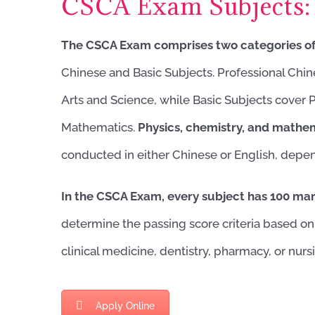
CSCA Exam Subjects:
The CSCA Exam comprises two categories of
Chinese and Basic Subjects. Professional Chin
Arts and Science, while Basic Subjects cover 
Mathematics.
Physics, chemistry, and mathe
conducted in either Chinese or English, depe
In the CSCA Exam, every subject has 100 ma
determine the passing score criteria based on
clinical medicine, dentistry, pharmacy, or nur
Apply Online