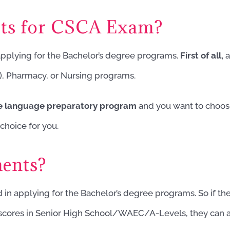
cts for CSCA Exam?
 applying for the Bachelor’s degree programs.
First of all,
a
), Pharmacy, or Nursing programs.
se language preparatory program
and you want to choose
choice for you.
ents?
d in applying for the Bachelor’s degree programs. So if the
t scores in Senior High School/WAEC/A-Levels, they can 