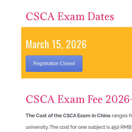
CSCA Exam Dates
March 15, 2026
Registration Closed
CSCA Exam Fee 2026
The Cost of the CSCA Exam in China
ranges f
university. The cost for one subject is 450 RM