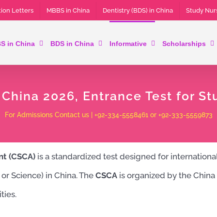
ion Letters
MBBS in China
Dentistry (BDS) in China
Study Nur
S in China
BDS in China
Informative
Scholarships
hina 2026, Entrance Test for St
For Admissions Contact us | +92-334-5558461 or +92-333-5559873
nt (CSCA)
is a standardized test designed for internation
, or Science) in China. The
CSCA
is organized by the China 
ties.