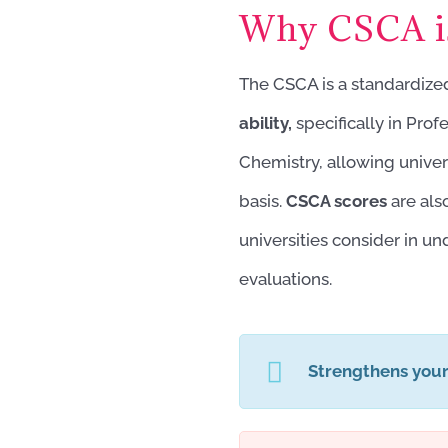
Why CSCA is
The CSCA is a standardiz
ability,
specifically in Pro
Chemistry, allowing univer
basis.
CSCA scores
are als
universities consider in u
evaluations.
Strengthens you