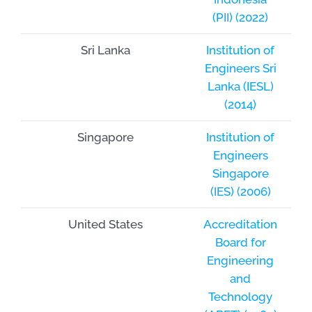
(PII) (2022)
Sri Lanka
Institution of
Engineers Sri
Lanka (IESL)
(2014)
Singapore
Institution of
Engineers
Singapore
(IES) (2006)
United States
Accreditation
Board for
Engineering
and
Technology