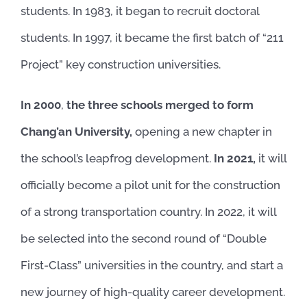
students. In 1983, it began to recruit doctoral
students. In 1997, it became the first batch of “211
Project” key construction universities.
In 2000
,
the three schools merged to form
Chang’an University,
opening a new chapter in
the school’s leapfrog development.
In 2021,
it will
officially become a pilot unit for the construction
of a strong transportation country. In 2022, it will
be selected into the second round of “Double
First-Class” universities in the country, and start a
new journey of high-quality career development.