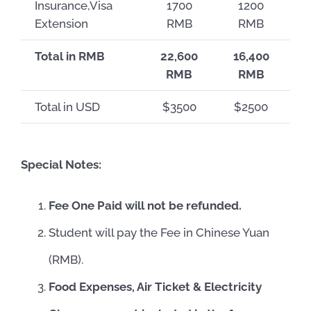
Insurance,Visa
1700
1200
Extension
RMB
RMB
Total in RMB
22,600
16,400
RMB
RMB
Total in USD
$3500
$2500
Special Notes:
Fee One Paid will not be refunded.
Student will pay the Fee in Chinese Yuan
(RMB).
Food Expenses, Air Ticket & Electricity