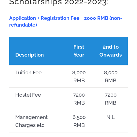
Scholarships 2022-2023:
Application + Registration Fee = 2000 RMB (non-
refundable)
First
2nd to
Description
Year
Onwards
Tuition Fee
8,000
8,000
RMB
RMB
Hostel Fee
7200
7200
RMB
RMB
Management
6,500
NIL
Charges etc.
RMB