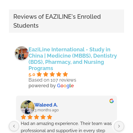
Reviews of EAZILINE's Enrolled
Students
EaziLine International - Study in
China | Medicine (MBBS), Dentistry
(BDS), Pharmacy, and Nursing
Programs
5.0
Based on 107 reviews
powered by
G
o
o
g
l
e
Waleed A.
3 months ago
Had an amazing experience. Their team was 
As 
professional and supportive in every step 
wit