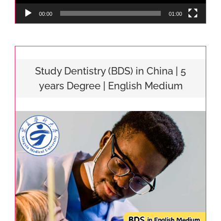
00:00
01:00
Study Dentistry (BDS) in China | 5
years Degree | English Medium