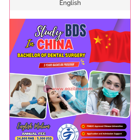
English