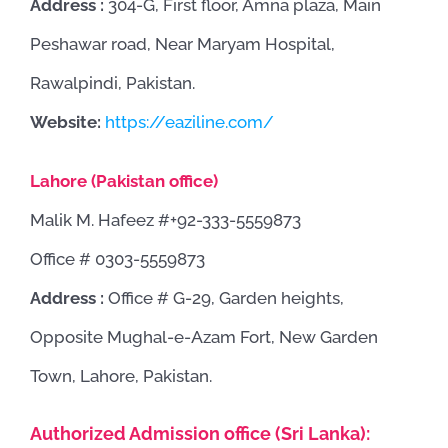
Address :
304-G, First floor, Amna plaza, Main
Peshawar road, Near Maryam Hospital,
Rawalpindi, Pakistan.
Website:
https://eaziline.com/
Lahore (Pakistan office)
Malik M. Hafeez #+92-333-5559873
Office # 0303-5559873
Address :
Office # G-29, Garden heights,
Opposite Mughal-e-Azam Fort, New Garden
Town, Lahore, Pakistan.
Authorized Admission office (Sri Lanka):