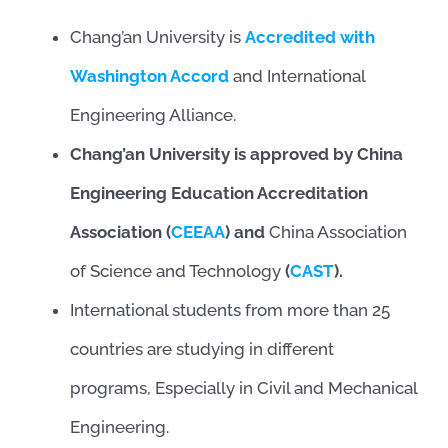
Chang’an University is
Accredited with
Washington Accord
and International
Engineering Alliance.
Chang’an University is approved by China
Engineering Education Accreditation
Association (
CEEAA
) and
China Association
of Science and Technology
(
CAST
).
International students from more than 25
countries are studying in different
programs, Especially in Civil and Mechanical
Engineering.