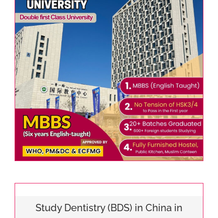
Study Dentistry (BDS) in China in