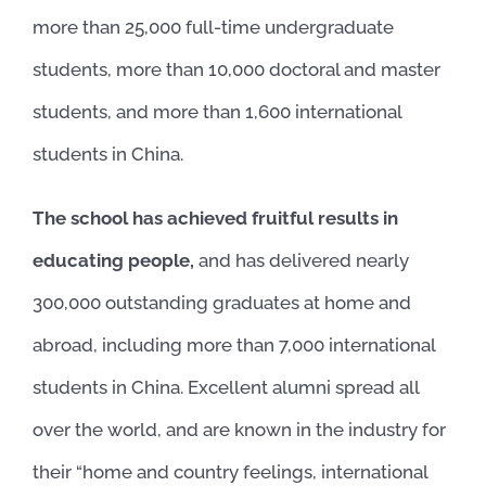
more than 25,000 full-time undergraduate
students, more than 10,000 doctoral and master
students, and more than 1,600 international
students in China.
The school has achieved fruitful results in
educating people,
and has delivered nearly
300,000 outstanding graduates at home and
abroad, including more than 7,000 international
students in China. Excellent alumni spread all
over the world, and are known in the industry for
their “home and country feelings, international