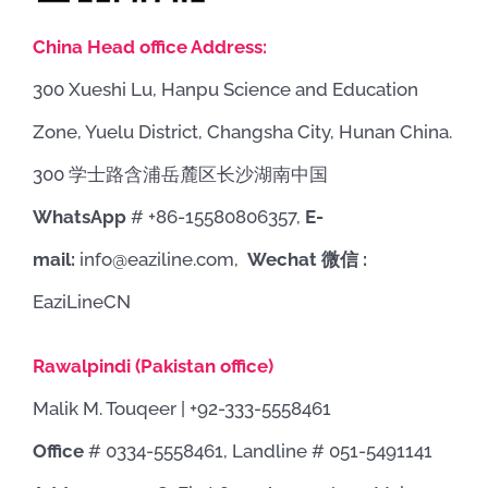
China Head office Address:
300 Xueshi Lu, Hanpu Science and Education
Zone, Yuelu District, Changsha City, Hunan China.
300 学士路含浦岳麓区长沙湖南中国
WhatsApp
# +86-15580806357,
E-
mail:
info@eaziline.com,
Wechat 微信 :
EaziLineCN
Rawalpindi (Pakistan office)
Malik M. Touqeer | +92-333-5558461
Office
# 0334-5558461, Landline # 051-5491141