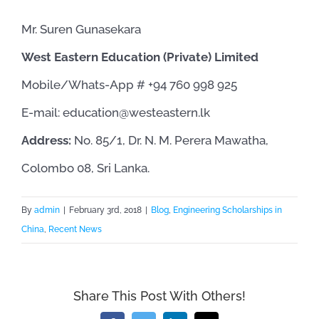
Mr. Suren Gunasekara
West Eastern Education (Private) Limited
Mobile/Whats-App # +94 760 998 925
E-mail: ​education@westeastern.lk
Address:
No. 85/1, Dr. N. M. Perera Mawatha,
Colombo 08, Sri Lanka.
By
admin
|
February 3rd, 2018
|
Blog
,
Engineering Scholarships in
China
,
Recent News
Share This Post With Others!