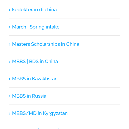
kedokteran di china
March | Spring intake
Masters Scholarships in China
MBBS | BDS in China
MBBS in Kazakhstan
MBBS in Russia
MBBS/MD in Kyrgyzstan