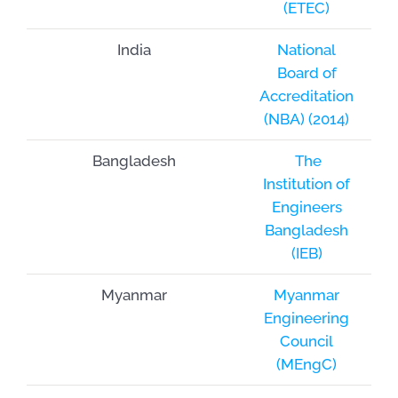
(ETEC)
India
National
Board of
Accreditation
(NBA) (2014)
Bangladesh
The
Institution of
Engineers
Bangladesh
(IEB)
Myanmar
Myanmar
Engineering
Council
(MEngC)