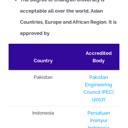
acceptable all over the world, Asian
Countries, Europe and African Region. It is
approved by
Accredited
Country
Body
Pakistan
Pakistan
Engineering
Council (PEC)
(2017)
Indonesia
Persatuan
Insinyur
Indonesia