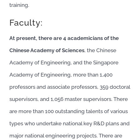
training.
Faculty:
At present, there are 4 academicians of the
Chinese Academy of Sciences
, the Chinese
Academy of Engineering, and the Singapore
Academy of Engineering, more than 1,400
professors and associate professors, 359 doctoral
supervisors, and 1,056 master supervisors. There
are more than 100 outstanding talents of various
types who undertake national key R&D plans and
major national engineering projects. There are