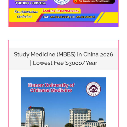
Study Medicine (MBBS) in China 2026
| Lowest Fee $3000/Year