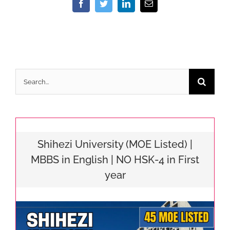
Facebook
Twitter
LinkedIn
Email
Search
for:
Shihezi University (MOE Listed) |
MBBS in English | NO HSK-4 in First
year