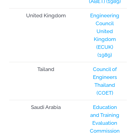
(ABET) (1989)
United Kingdom
Engineering
Council
United
Kingdom
(ECUK)
(1989)
Tailand
Council of
Engineers
Thailand
(COET)
Saudi Arabia
Education
and Training
Evaluation
Commission