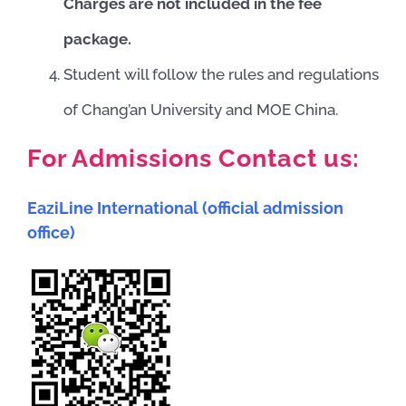
Charges are not included in the fee
package.
Student will follow the rules and regulations
of Chang’an University and MOE China.
For Admissions Contact us:
EaziLine International (official admission
office)