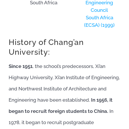
South Africa
Engineering
Council
South Africa
(ECSA) (1999)
History of Chang’an
University:
Since 1951
, the school’s predecessors, Xi’an
Highway University, Xi’an Institute of Engineering,
and Northwest Institute of Architecture and
Engineering have been established.
In 1956, it
began to recruit foreign students to China.
In
1978, it began to recruit postgraduate