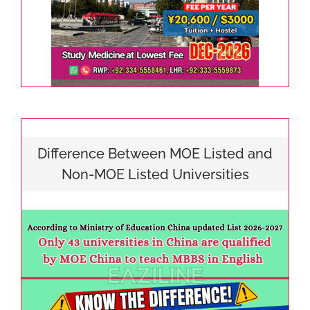
Difference Between MOE Listed and
Non-MOE Listed Universities