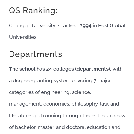
QS Ranking:
Chang’an University is ranked
#994
in Best Global
Universities.
Departments:
The school has 24 colleges (departments),
with
a degree-granting system covering 7 major
categories of engineering, science,
management, economics, philosophy, law, and
literature, and running through the entire process
of bachelor, master, and doctoral education and