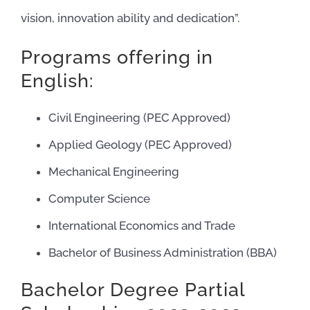
vision, innovation ability and dedication”.
Programs offering in
English:
Civil Engineering (PEC Approved)
Applied Geology (PEC Approved)
Mechanical Engineering
Computer Science
International Economics and Trade
Bachelor of Business Administration (BBA)
Bachelor Degree Partial