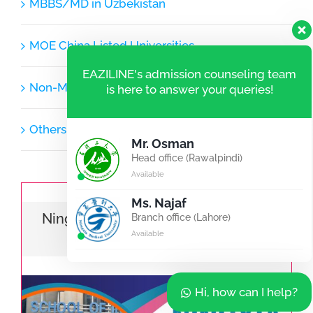
MBBS/MD in Uzbekistan
MOE China Listed Universities
EAZILINE's admission counseling team
Non-MOE Listed Universities
is here to answer your queries!
Others
Mr. Osman
Head office (Rawalpindi)
Available
Ms. Najaf
Ningxia Medical University | MBBS |
Branch office (Lahore)
Available
BDS | Pharmacy
Hi, how can I help?