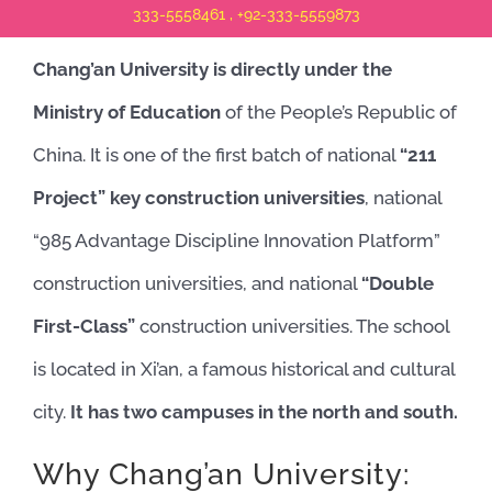
333-5558461 , +92-333-5559873
Chang’an University is directly under the
Ministry of Education
of the People’s Republic of
China. It is one of the first batch of national
“211
Project” key construction universities
, national
“985 Advantage Discipline Innovation Platform”
construction universities, and national
“Double
First-Class”
construction universities. The school
is located in Xi’an, a famous historical and cultural
city.
It has two campuses in the north and south.
Why Chang’an University: