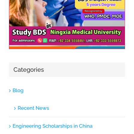
Categories
Blog
Recent News
Engineering Scholarships in China