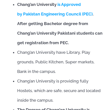
Chang’an University
is Approved
by Pakistan Engineering Council (PEC)
.
After getting Bachelor degree from
Chang’an University Pakistani students can
get registration from PEC.
Chang’an University have Library, Play
grounds, Public Kitchen, Super markets,
Bank in the campus.
Chang’an University is providing fully
Hostels, which are safe, secure and located
inside the campus.
The Degree of Chang’an University is