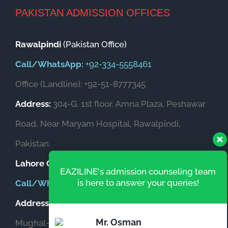
chi
PAKISTAN ADMISSION OFFICES
Rawalpindi
(Pakistan Office)
Call/WhatsApp:
+92-334-5558461
Office (Landline): +92-51-8777345
Address:
304-G, 1st floor, Amna Plaza, Peshawar
Road, Near Maryam Hospital, Rawalpindi,
Pakistan.
Lahore Office
(Pakistan)
EAZILINE's admission counseling team
is here to answer your queries!
Call/WhatsApp:
+92-333-5559873
Address:
Office # 604, Garden Heights, Opposite
Mr. Osman
Mughal-e-Azam Fort, New Garden Town, Lahore,