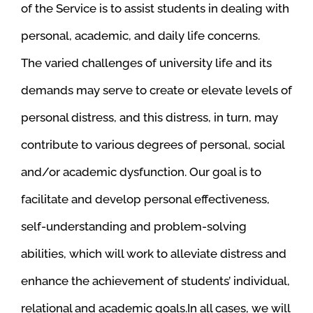
of the Service is to assist students in dealing with
personal, academic, and daily life concerns.
The varied challenges of university life and its
demands may serve to create or elevate levels of
personal distress, and this distress, in turn, may
contribute to various degrees of personal, social
and/or academic dysfunction. Our goal is to
facilitate and develop personal effectiveness,
self-understanding and problem-solving
abilities, which will work to alleviate distress and
enhance the achievement of students’ individual,
relational and academic goals.In all cases, we will