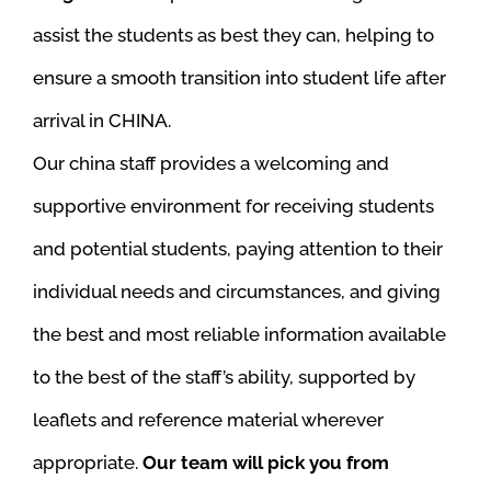
assist the students as best they can, helping to
ensure a smooth transition into student life after
arrival in CHINA.
Our china staff provides a welcoming and
supportive environment for receiving students
and potential students, paying attention to their
individual needs and circumstances, and giving
the best and most reliable information available
to the best of the staff’s ability, supported by
leaflets and reference material wherever
appropriate.
Our team will pick you from