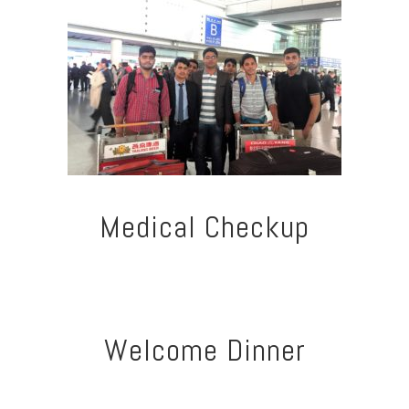
Medical Checkup
Welcome Dinner