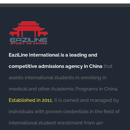
EaziLine International is a leading and
competitive admissions agency in China
that
assists international students in enrolling in
medical and other Academic Programs in China.
Established in 2011
,
it is owned and managed by
individuals with proven credentials in the field of
international student enrollment from 40+