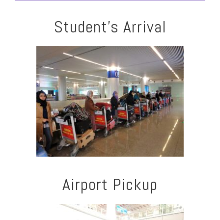
Student's Arrival
Airport Pickup