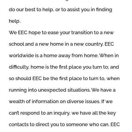
do our best to help, or to assist you in finding
help.
We EEC hope to ease your transition to a new
school and a new home in a new country. EEC
worldwide is a home away from home. When in
difficulty, home is the first place you turn to; and
so should EEC be the first place to turn to, when
running into unexpected situations. We have a
wealth of information on diverse issues. If we
can’t respond to an inquiry, we have all the key
contacts to direct you to someone who can.
EEC