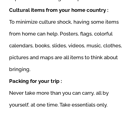
Cultural items from your home country :
To minimize culture shock, having some items
from home can help. Posters, flags, colorful
calendars, books, slides, videos, music, clothes,
pictures and maps are all items to think about
bringing.
Packing for your trip :
Never take more than you can carry, all by
yourself, at one time. Take essentials only.