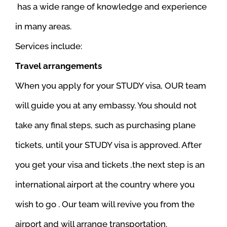
has a wide range of knowledge and experience
in many areas.
Services include:
Travel arrangements
When you apply for your STUDY visa, OUR team
will guide you at any embassy. You should not
take any final steps, such as purchasing plane
tickets, until your STUDY visa is approved. After
you get your visa and tickets ,the next step is an
international airport at the country where you
wish to go . Our team will revive you from the
airport and will arrange transportation.