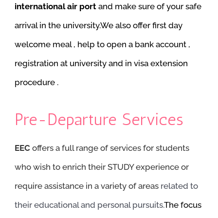
international air port
and make sure of your safe
arrival in the university.We also offer first day
welcome meal , help to open a bank account ,
registration at university and in visa extension
procedure .
Pre-Departure Services
EEC
offers a full range of services for students
who wish to enrich their STUDY experience or
require assistance in a variety of areas
related to
their educational and personal pursuits.
The focus