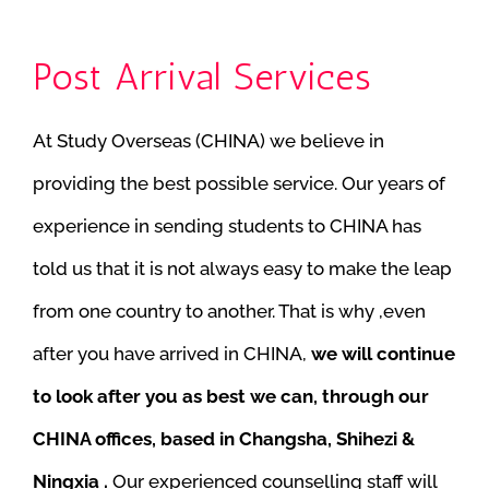
Post Arrival Services
At Study Overseas (CHINA) we believe in
providing the best possible service. Our years of
experience in sending students to CHINA has
told us that it is not always easy to make the leap
from one country to another. That is why ,even
after you have arrived in CHINA,
we will continue
to look after you as best we can, through our
CHINA offices, based in Changsha, Shihezi &
Ningxia .
Our experienced counselling staff will