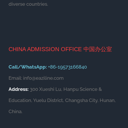
diverse countries.
CHINA ADMISSION OFFICE 中国办公室
Call/WhatsApp:
+86-19573166840
Email: info@eaziline.com
Address:
300 Xueshi Lu, Hanpu Science &
Education, Yuelu District, Changsha City, Hunan,
China.