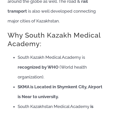
around the globe as well. The road &
rail
transport
is also well developed connecting
major cities of Kazakhstan.
Why South Kazakh Medical
Academy:
South Kazakh Medical Academy is
recognized by WHO
(World health
organization).
SKMA is Located in Shymkent City, Airport
is Near to university.
South Kazakhstan Medical Academy
is