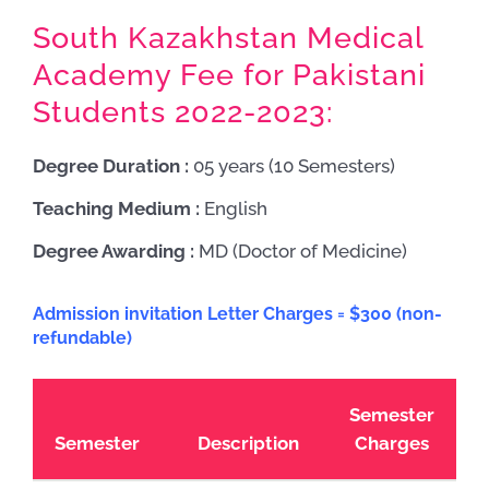
South Kazakhstan Medical
Academy Fee for Pakistani
Students 2022-2023:
Degree Duration :
05 years (10 Semesters)
Teaching Medium :
English
Degree Awarding :
MD (Doctor of Medicine)
Admission invitation Letter Charges = $300 (non-
refundable)
Semester
Semester
Description
Charges