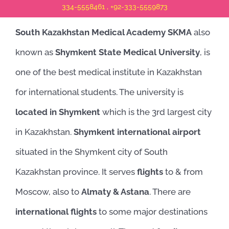
334-5558461 , +92-333-5559873
South Kazakhstan Medical Academy SKMA
also
known as
Shymkent State Medical University
, is
one of the best medical institute in Kazakhstan
for international students. The university is
located in Shymkent
which is the 3rd largest city
in Kazakhstan.
Shymkent international airport
situated in the Shymkent city of South
Kazakhstan province. It serves
flights
to & from
Moscow, also to
Almaty & Astana
. There are
international flights
to some major destinations