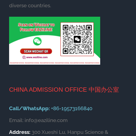
diverse countries.
CHINA ADMISSION OFFICE 中国办公室
Call/WhatsApp:
+86-19573166840
Email: info@eaziline.com
Address:
300 Xueshi Lu, Hanpu Science &