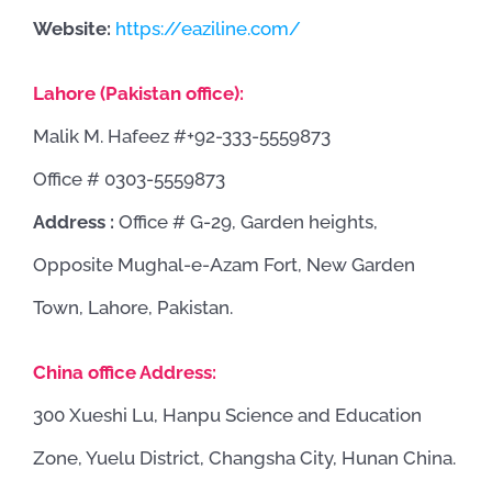
Website:
https://eaziline.com/
Lahore (Pakistan office):
Malik M. Hafeez #+92-333-5559873
Office # 0303-5559873
Address :
Office # G-29, Garden heights,
Opposite Mughal-e-Azam Fort, New Garden
Town, Lahore, Pakistan.
China office Address:
300 Xueshi Lu, Hanpu Science and Education
Zone, Yuelu District, Changsha City, Hunan China.