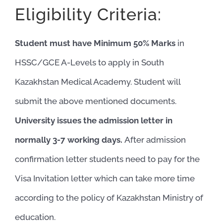
Eligibility Criteria:
Student must have Minimum 50% Marks
in
HSSC/GCE A-Levels to apply in South
Kazakhstan Medical Academy. Student will
submit the above mentioned documents.
University issues the admission letter in
normally 3-7 working days.
After admission
confirmation letter students need to pay for the
Visa Invitation letter which can take more time
according to the policy of Kazakhstan Ministry of
education.