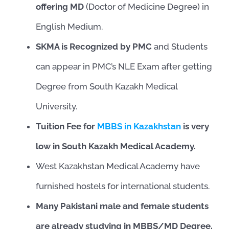
offering MD
(Doctor of Medicine Degree) in
English Medium.
SKMA is Recognized by PMC
and Students
can appear in PMC’s NLE Exam after getting
Degree from South Kazakh Medical
University.
Tuition Fee for
MBBS in Kazakhstan
is very
low in South Kazakh Medical Academy.
West Kazakhstan Medical Academy have
furnished hostels for international students.
Many Pakistani male and female students
are already studying in MBBS/MD Degree.