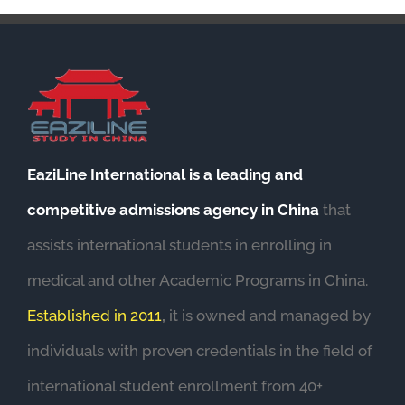
EaziLine International is a leading and
competitive admissions agency in China
that
assists international students in enrolling in
medical and other Academic Programs in China.
Established in 2011
,
it is owned and managed by
individuals with proven credentials in the field of
international student enrollment from 40+