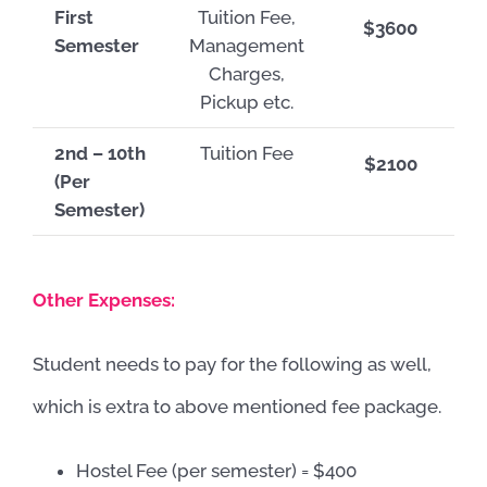
First
Tuition Fee,
$3600
Semester
Management
Charges,
Pickup etc.
2nd – 10th
Tuition Fee
$2100
(Per
Semester)
Other Expenses:
Student needs to pay for the following as well,
which is extra to above mentioned fee package.
Hostel Fee (per semester) = $400