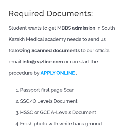
Required Documents:
Student wants to get MBBS
admission
in South
Kazakh Medical academy needs to send us
following
Scanned documents
to our official
email
info@eazline.com
or can start the
procedure by
APPLY ONLINE
.
Passport first page Scan
SSC/O Levels Document
HSSC or GCE A-Levels Document
Fresh photo with white back ground