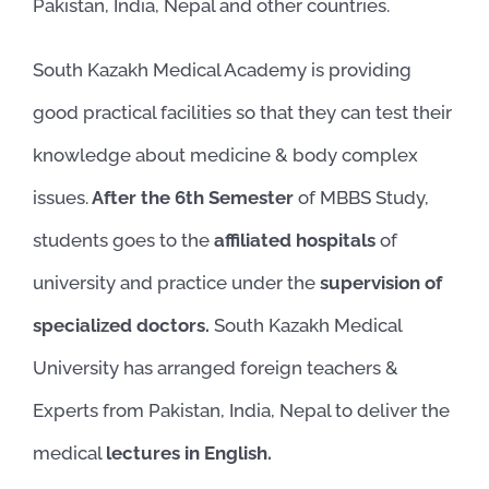
Pakistan, India, Nepal and other countries.
South Kazakh Medical Academy is providing
good practical facilities so that they can test their
knowledge about medicine & body complex
issues.
After the 6th Semester
of MBBS Study,
students goes to the
affiliated hospitals
of
university and practice under the
supervision of
specialized doctors.
South Kazakh Medical
University has arranged foreign teachers &
Experts from Pakistan, India, Nepal to deliver the
medical
lectures in English.