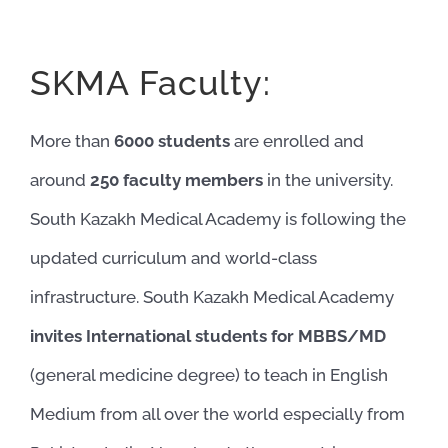
SKMA Faculty:
More than
6000 students
are enrolled and
around
250 faculty members
in the university.
South Kazakh Medical Academy is following the
updated curriculum and world-class
infrastructure. South Kazakh Medical Academy
invites International students for MBBS/MD
(general medicine degree) to teach in English
Medium from all over the world especially from