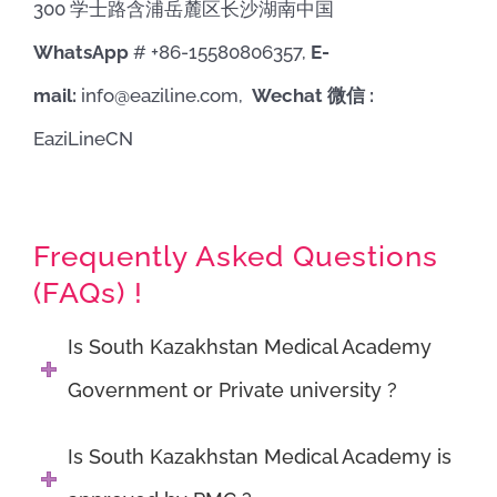
300 学士路含浦岳麓区长沙湖南中国
WhatsApp
# +86-15580806357,
E-
mail:
info@eaziline.com,
Wechat 微信 :
EaziLineCN
Frequently Asked Questions
(FAQs) !
Is South Kazakhstan Medical Academy
Government or Private university ?
Is South Kazakhstan Medical Academy is