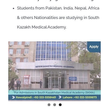
Students from Pakistan, India, Nepal, Africa
& others Nationalities are studying in South
Kazakh Medical Academy.