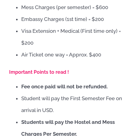
Mess Charges (per semester) = $600
Embassy Charges (1st time) = $200
Visa Extension + Medical (First time only) =
$200
Air Ticket one way = Approx. $400
Important Points to read !
Fee once paid will not be refunded.
Student will pay the First Semester Fee on
arrival in USD.
Students will pay the Hostel and Mess
Charges Per Semester.