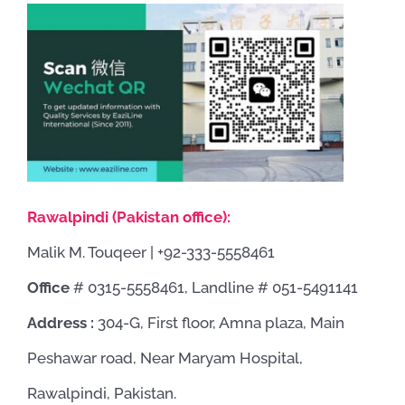
Rawalpindi (Pakistan office):
Malik M. Touqeer | +92-333-5558461
Office
# 0315-5558461, Landline # 051-5491141
Address :
304-G, First floor, Amna plaza, Main
Peshawar road, Near Maryam Hospital,
Rawalpindi, Pakistan.