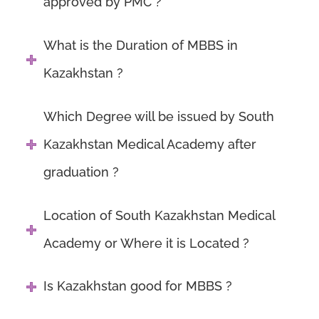
approved by PMC ?
What is the Duration of MBBS in
Kazakhstan ?
Which Degree will be issued by South
Kazakhstan Medical Academy after
graduation ?
Location of South Kazakhstan Medical
Academy or Where it is Located ?
Is Kazakhstan good for MBBS ?