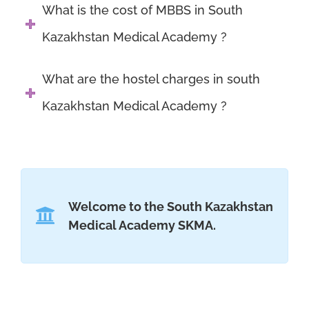
What is the cost of MBBS in South
Kazakhstan Medical Academy ?
What are the hostel charges in south
Kazakhstan Medical Academy ?
Welcome to the South Kazakhstan
Medical Academy SKMA.