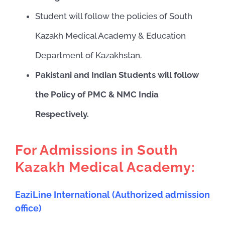
Student will follow the policies of South
Kazakh Medical Academy & Education
Department of Kazakhstan.
Pakistani and Indian Students will follow
the Policy of PMC & NMC India
Respectively.
For Admissions in South
Kazakh Medical Academy:
EaziLine International (Authorized admission
office)