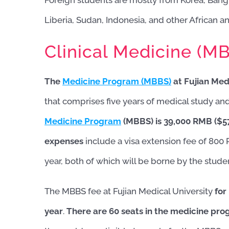
Foreign students are mostly from Korea, Bangl
Liberia, Sudan, Indonesia, and other African a
Clinical Medicine (M
The
Medicine Program (MBBS)
at Fujian Med
that comprises five years of medical study and a
Medicine Program
(MBBS) is 39,000 RMB ($5
expenses
include a visa extension fee of 800
year, both of which will be borne by the stude
The MBBS fee at Fujian Medical University
for
year
.
There are 60 seats in the medicine pro