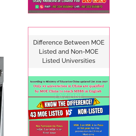
Difference Between MOE
Listed and Non-MOE
Listed Universities