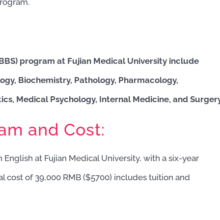
program.
MBBS) program at Fujian Medical University include
ogy, Biochemistry, Pathology, Pharmacology,
cs, Medical Psychology, Internal Medicine, and Surgery
ram and Cost:
 English at Fujian Medical University, with a six-year
al cost of 39,000 RMB ($5700) includes tuition and