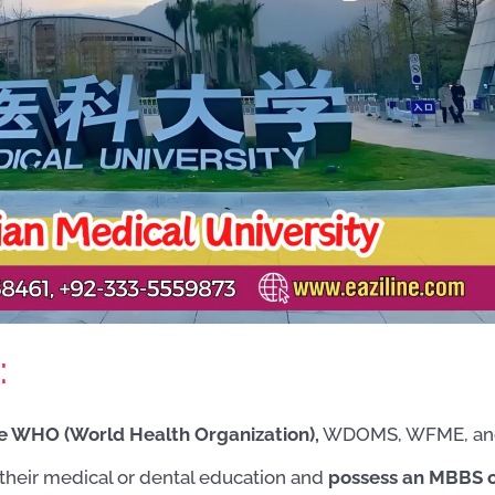
:
the WHO (World Health Organization),
WDOMS, WFME, an
their medical or dental education and
possess an MBBS 