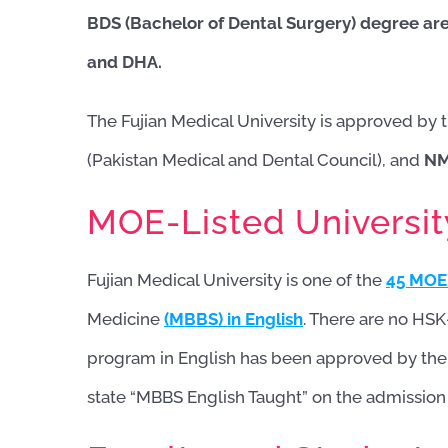
BDS (Bachelor of Dental Surgery) degree
are
and DHA.
The Fujian Medical University is approved by 
(Pakistan Medical and Dental Council), and
N
MOE-Listed Universit
Fujian Medical University is one of the
45 MOE-
Medicine
(MBBS) in English
. There are no HSK-
program in English has been approved by the Mi
state “MBBS English Taught” on the admission l