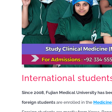
International student
Since 2008, Fujian Medical University has be
foreign students
are enrolled in the
Medicine