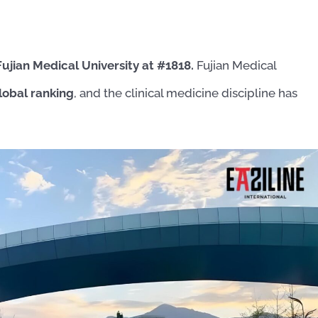
Fujian Medical University at #1818.
Fujian Medical
lobal ranking
, and the clinical medicine discipline has