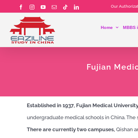
Skip
Our Authorizat
Facebook
Instagram
YouTube
Email
Tiktok
LinkedIn
to
Home
MBBS i
content
Fujian Medi
Established in 1937, Fujian Medical Universit
undergraduate medical schools in China. The sc
There are currently two campuses,
Qishan an