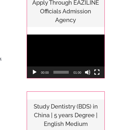
Apply Through EAZILINE
consultancy to any student 
Internationa
Officials Admission
planning to pursue MBBS 
who want to
Agency
in china.
education i
Video
Player
.
00:00
01:00
Study Dentistry (BDS) in
China | 5 years Degree |
English Medium