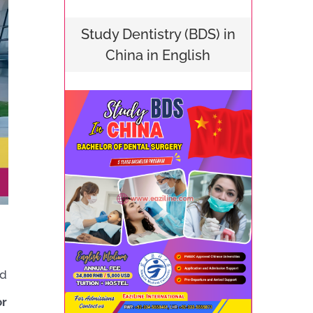
Study Dentistry (BDS) in
China in English
d
or