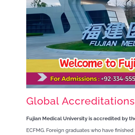
Global Accreditations
Fujian Medical University is accredited by 
ECFMG. Foreign graduates who have finished 