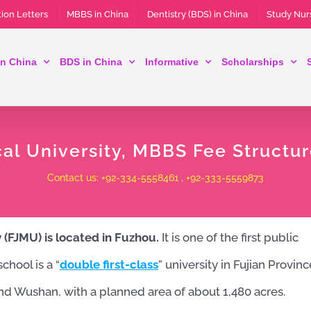
ion Letters
MBBS in China
Dentistry (BDS) in China
Study Nur
n China
BDS in China
Informative
Scholarships
cal University, MBBS Fee Structu
Contact us: +92-334-5558461 , +92-333-5559873
y (FJMU) is located in Fuzhou.
It is one of the first public
hool is a “
double first-class
” university in Fujian Provinc
d Wushan, with a planned area of ​​about 1,480 acres.