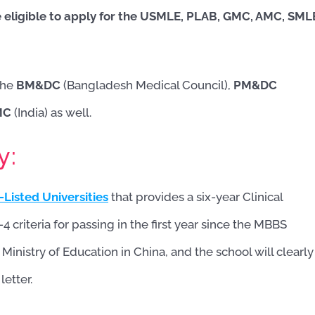
 eligible to apply for the USMLE, PLAB, GMC, AMC, SML
the
BM&DC
(Bangladesh Medical Council),
PM&DC
MC
(India) as well.
y:
Listed Universities
that provides a six-year Clinical
4 criteria for passing in the first year since the MBBS
nistry of Education in China, and the school will clearly
etter.