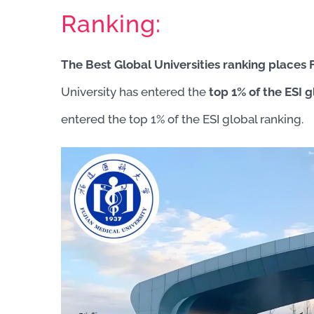
Ranking:
The Best Global Universities ranking places 
University has entered the
top 1% of the ESI g
entered the top 1% of the ESI global ranking.