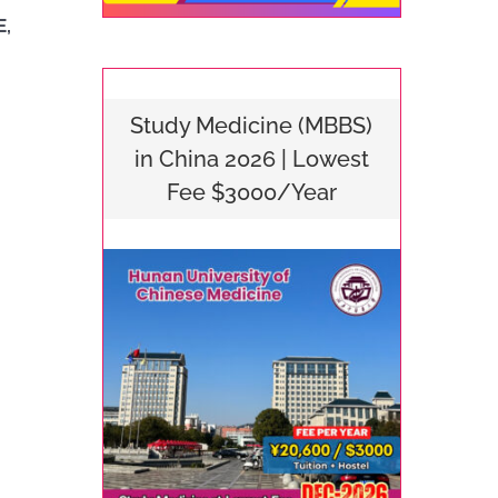
E,
Study Medicine (MBBS)
in China 2026 | Lowest
Fee $3000/Year