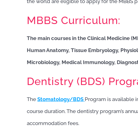
the world are eligible to apply for the MBBS 
MBBS Curriculum:
The main courses in the Clinical Medicine (
Human Anatomy, Tissue Embryology, Physiol
Microbiology, Medical Immunology, Diagnosti
Dentistry (BDS) Prog
The
Stomatology/BDS
Program is available in
course duration. The dentistry program’s annu
accommodation fees.