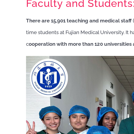
Faculty and Students
There are 15,901 teaching and medical staff
(
time students at Fujian Medical University. It
c
ooperation with more than 120 universities