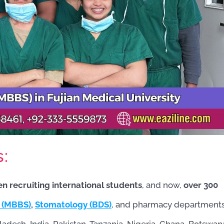
s:
en recruiting international students
, and now,
over 300
 (MBBS)
,
Stomatology (BDS)
, and pharmacy departments