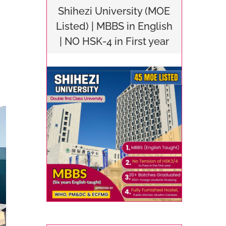
Shihezi University (MOE
Listed) | MBBS in English
| NO HSK-4 in First year