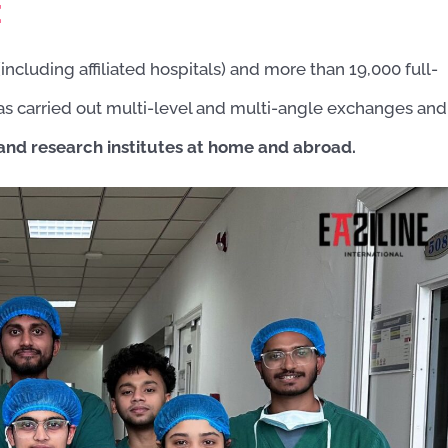
:
including affiliated hospitals) and more than 19,000 full-
 has carried out multi-level and multi-angle exchanges and
 and research institutes at home and abroad.