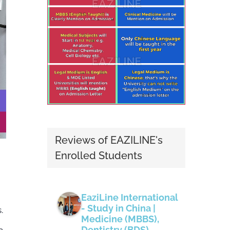
Reviews of EAZILINE's
Enrolled Students
EaziLine International
- Study in China |
.
Medicine (MBBS),
Dentistry (BDS),