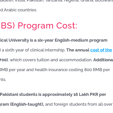
adesh, India, Pakistan, Tanzania, Nigeria, Ghana, Botswan
nd Arabic countries.
BBS) Program Cost:
ical University is a six-year English-medium program
Imtiaz 
2 months
 sixth year of clinical internship.
The annual
cost of the
Very good serv
700)
, which covers tuition and accommodation.
Additiona
meet the 
 RMB per year and health insurance costing 800 RMB per
expectations.Sp
Tauqeer Sb is v
nts.
supportive till 
belive the same
also.
 Pakistani students is approximately 16 Lakh PKR per
gram (English-taught),
and foreign students from all over