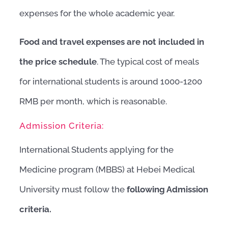
expenses for the whole academic year.
Food and travel expenses are not included in
the price schedule
. The typical cost of meals
for international students is around 1000-1200
RMB per month, which is reasonable.
Admission Criteria:
International Students applying for the
Medicine program (MBBS) at Hebei Medical
University must follow the
following Admission
criteria.