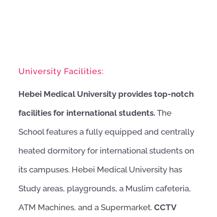
University Facilities:
Hebei Medical University provides top-notch
facilities for international students.
The
School features a fully equipped and centrally
heated dormitory for international students on
its campuses. Hebei Medical University has
Study areas, playgrounds, a Muslim cafeteria,
ATM Machines, and a Supermarket.
CCTV