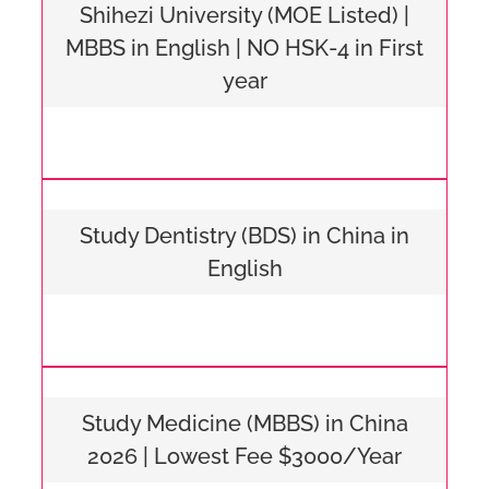
Shihezi University (MOE Listed) |
MBBS in English | NO HSK-4 in First
year
Study Dentistry (BDS) in China in
English
Study Medicine (MBBS) in China
2026 | Lowest Fee $3000/Year