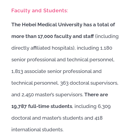
Faculty and Students:
The Hebei Medical University has a total of
more than 17,000 faculty and staff
(including
directly affiliated hospitals), including 1,180
senior professional and technical personnel,
1,813 associate senior professional and
technical personnel, 363 doctoral supervisors,
and 2,450 master’s supervisors.
There are
19,787 full-time students
, including 6,309
doctoral and master’s students and 418
international students.