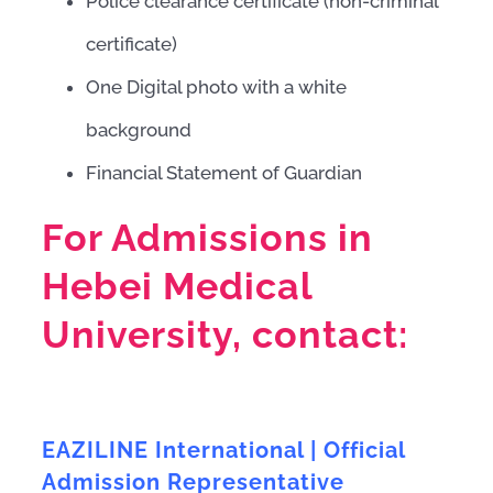
Police clearance certificate (non-criminal
certificate)
One Digital photo with a white
background
Financial Statement of Guardian
For Admissions in
Hebei Medical
University, contact:
EAZILINE International | Official
Admission Representative