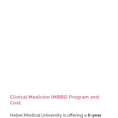
Clinical Medicine (MBBS) Program and
Cost:
Hebei Medical University is offering a
6-year