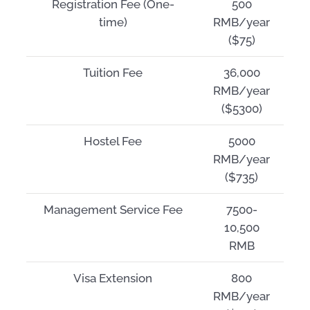
Registration Fee (One-
500
time)
RMB/year
($75)
Tuition Fee
36,000
RMB/year
($5300)
Hostel Fee
5000
RMB/year
($735)
Management Service Fee
7500-
10,500
RMB
Visa Extension
800
RMB/year