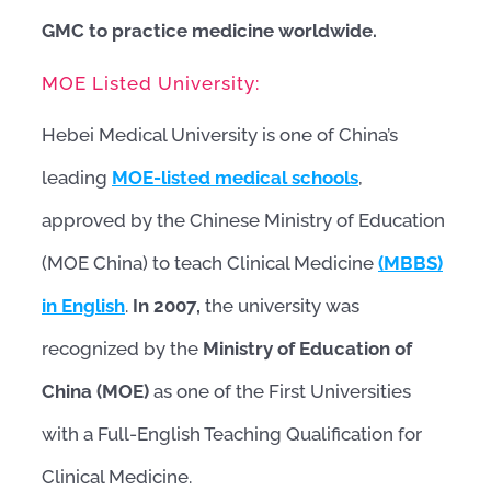
GMC to practice medicine worldwide.
MOE Listed University:
Hebei Medical University is one of China’s
leading
MOE-listed medical schools
,
approved by the Chinese Ministry of Education
(MOE China) to teach Clinical Medicine
(MBBS)
in English
.
In 2007,
the university was
recognized by the
Ministry of Education of
China (MOE)
as one of the First Universities
with a Full-English Teaching Qualification for
Clinical Medicine.