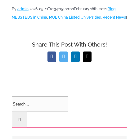
By
admin
|
2026-05-11T10:34:05+00:00
February 18th, 2021
|
Blog
,
MBBS | BDS in China
,
MOE China Listed Universities
,
Recent News
|
Share This Post With Others!
Facebook
Twitter
LinkedIn
Email
Search
for: