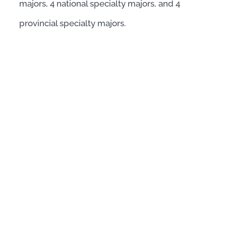
majors, 4 national specialty majors, and 4
provincial specialty majors.