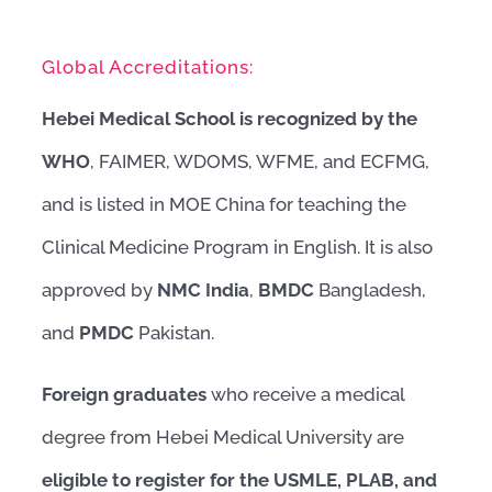
Global Accreditations:
Hebei Medical School is recognized by the
WHO
, FAIMER, WDOMS, WFME, and ECFMG,
and is listed in MOE China for teaching the
Clinical Medicine Program in English. It is also
approved by
NMC India
,
BMDC
Bangladesh,
and
PMDC
Pakistan.
Foreign graduates
who receive a medical
degree from Hebei Medical University are
eligible to register for the USMLE, PLAB, and