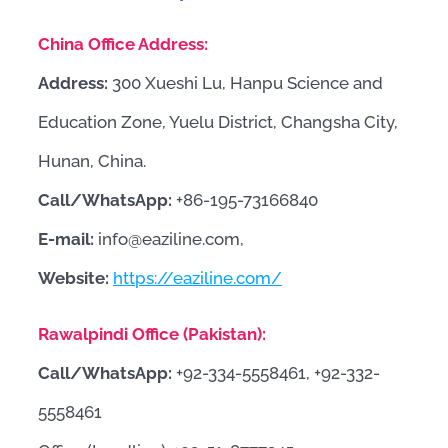
China Office Address:
Address:
300 Xueshi Lu, Hanpu Science and
Education Zone, Yuelu District, Changsha City,
Hunan, China.
Call/WhatsApp:
+86-195-73166840
E-mail:
info@eaziline.com,
Website:
https://eaziline.com/
Rawalpindi Office (Pakistan):
Call/WhatsApp:
+92-334-5558461, +92-332-
5558461