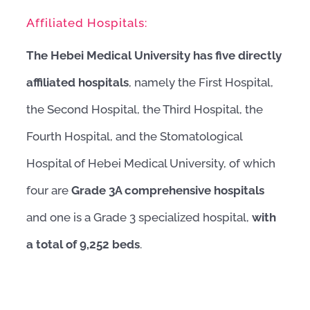
Affiliated Hospitals:
The Hebei Medical University has five directly
affiliated hospitals
, namely the First Hospital,
the Second Hospital, the Third Hospital, the
Fourth Hospital, and the Stomatological
Hospital of Hebei Medical University, of which
four are
Grade 3A comprehensive hospitals
and one is a Grade 3 specialized hospital,
with
a total of 9,252 beds
.