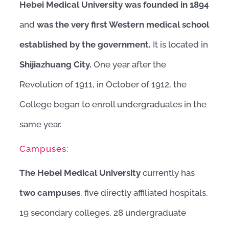
Hebei Medical University
was founded in 1894
and
was the very first Western medical school
established by the government.
It is located in
Shijiazhuang City.
One year after the
Revolution of 1911, in October of 1912, the
College began to enroll undergraduates in the
same year.
Campuses:
The Hebei Medical University
currently has
two campuses
, five directly affiliated hospitals,
19 secondary colleges, 28 undergraduate