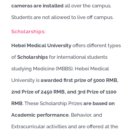
cameras are installed
all over the campus.
Students are not allowed to live off campus.
Scholarships:
Hebei Medical University
offers different types
of
Scholarships
for international students
studying Medicine (MBBS). Hebei Medical
University is
awarded first prize of 5000 RMB,
2nd Prize of 2450 RMB, and 3rd Prize of 1100
RMB
. These Scholarship Prizes
are based on
Academic performance
, Behavior, and
Extracurricular activities and are offered at the