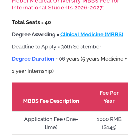
Hebei Medical University MBBS Fee for
International Students 2026-2027:
Total Seats = 4
0
Degree Awarding =
Clinical Medicine (MBBS)
Deadline to Apply = 30th September
Degree Duration
=
06
years (5 years Medicine +
1 year Internship)
Fee Per
MBBS Fee Description
Year
Application Fee (One-
1000 RMB
time)
($145)