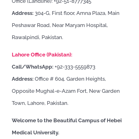
Office (Landline): +92-51-8777345
Address:
304-G, First floor, Amna Plaza, Main
Peshawar Road, Near Maryam Hospital,
Rawalpindi, Pakistan.
Lahore Office (Pakistan):
Call/WhatsApp:
+92-333-5559873
Address:
Office # 604, Garden Heights,
Opposite Mughal-e-Azam Fort, New Garden
Town, Lahore, Pakistan.
Welcome to the Beautiful Campus of Hebei
Medical University.