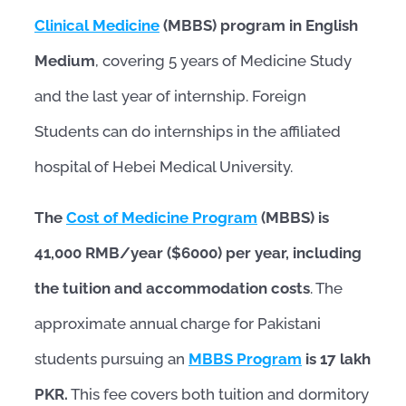
Clinical Medicine
(MBBS) program in English
Medium
, covering 5 years of Medicine Study
and the last year of internship. Foreign
Students can do internships in the affiliated
hospital of Hebei Medical University.
The
Cost of Medicine Program
(MBBS) is
41,000 RMB/year ($6000) per year, including
the tuition and accommodation costs
. The
approximate annual charge for Pakistani
students pursuing an
MBBS Program
is 17 lakh
PKR.
This fee covers both tuition and dormitory