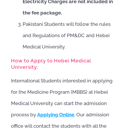
Electricity Charges are not included in
the fee package.
Pakistani Students will follow the rules
and Regulations of PM&DC and Hebei
Medical University.
How to Apply to Hebei Medical
University:
International Students interested in applying
for the Medicine Program (MBBS) at Hebei
Medical University can start the admission
process by
Applying Online
. Our admission
office will contact the students with all the