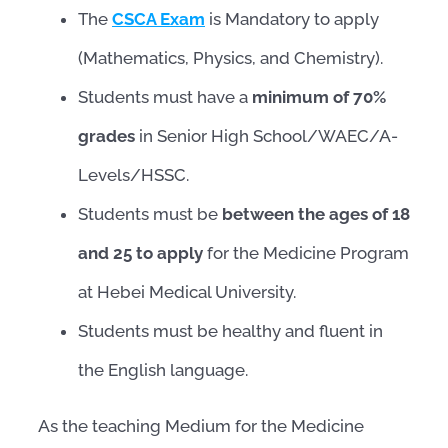
The
CSCA Exam
is Mandatory to apply
(Mathematics, Physics, and Chemistry).
Students must have a
minimum of 70%
grades
in Senior High School/WAEC/A-
Levels/HSSC.
Students must be
between the ages of 18
and 25 to apply
for the Medicine Program
at Hebei Medical University.
Students must be healthy and fluent in
the English language.
As the teaching Medium for the Medicine