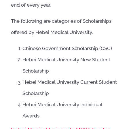
end of every year.
The following are categories of Scholarships
offered by Hebei Medical University.
Chinese Government Scholarship (CSC)
Hebei Medical University New Student
Scholarship
Hebei Medical University Current Student
Scholarship
Hebei Medical University Individual
Awards