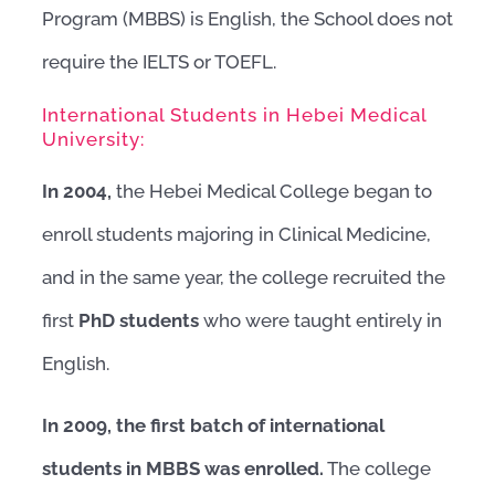
Program (MBBS) is English, the School does not
require the IELTS or TOEFL.
International Students in Hebei Medical
University:
In 2004,
the Hebei Medical College began to
enroll students majoring in Clinical Medicine,
and in the same year, the college recruited the
first
PhD students
who were taught entirely in
English.
In 2009, the first batch of international
students in MBBS was enrolled.
The college