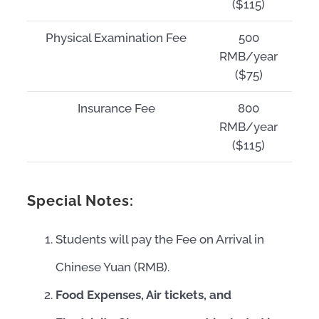
($115)
Physical Examination Fee
500
RMB/year
($75)
Insurance Fee
800
RMB/year
($115)
Special Notes:
Students will pay the Fee on Arrival in
Chinese Yuan (RMB).
Food Expenses, Air tickets, and