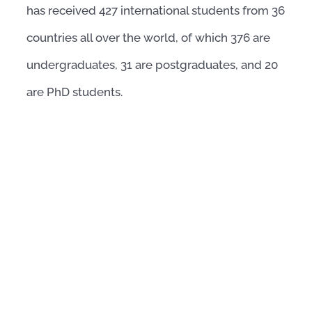
has received 427 international students from 36
countries all over the world, of which 376 are
undergraduates, 31 are postgraduates, and 20
are PhD students.