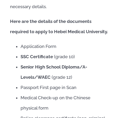
necessary details.
Here are the details of the documents
required to apply to Hebei Medical University.
Application Form
SSC Certificate
(grade 10)
Senior High School Diploma/A-
Levels/WAEC
(grade 12)
Passport First page in Scan
Medical Check-up on the Chinese
physical form