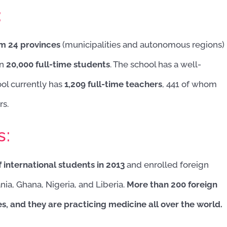
:
om 24 provinces
(municipalities and autonomous regions)
an
20,000 full-time students
. The school has a well-
ool currently has
1,209 full-time teachers
, 441 of whom
rs.
s:
 international students in 2013
and enrolled foreign
nia, Ghana, Nigeria, and Liberia.
More than 200 foreign
, and they are practicing medicine all over the world.