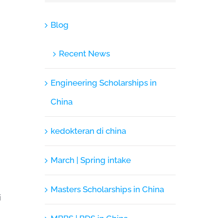
Blog
Recent News
Engineering Scholarships in
China
kedokteran di china
March | Spring intake
Masters Scholarships in China
i