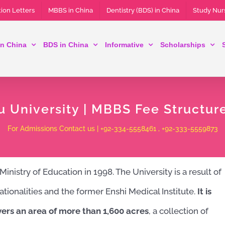
ion Letters
MBBS in China
Dentistry (BDS) in China
Study Nur
n China
BDS in China
Informative
Scholarships
u University | MBBS Fee Structur
For Admissions Contact us | +92-334-5558461 , +92-333-5559873
nistry of Education in 1998. The University is a result of
ationalities and the former Enshi Medical Institute.
It is
vers an area of ​​more than 1,600 acres
, a collection of