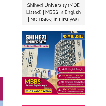
Shihezi University (MOE
Listed) | MBBS in English
| NO HSK-4 in First year