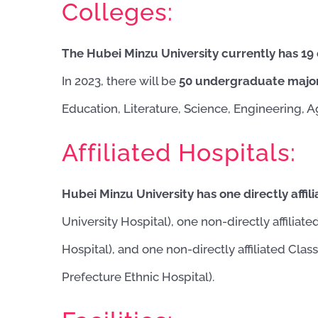
Colleges:
The Hubei Minzu University currently has 19
In 2023, there will be
50 undergraduate majo
Education, Literature, Science, Engineering, 
Affiliated Hospitals:
Hubei Minzu University has one directly affili
University Hospital), one non-directly affiliate
Hospital), and one non-directly affiliated Clas
Prefecture Ethnic Hospital).