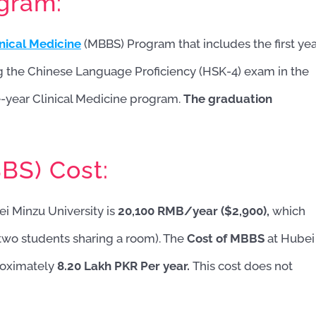
ogram:
inical Medicine
(MBBS) Program that includes the first ye
g the Chinese Language Proficiency (HSK-4) exam in the
ve-year Clinical Medicine program.
The graduation
BS) Cost:
i Minzu University is
20,100 RMB/year ($2,900),
which
two students sharing a room). The
Cost of MBBS
at Hubei
proximately
8.20 Lakh PKR Per year.
This cost does not