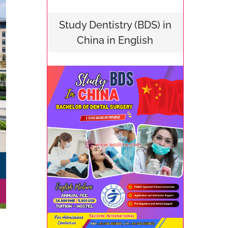
Study Dentistry (BDS) in
China in English