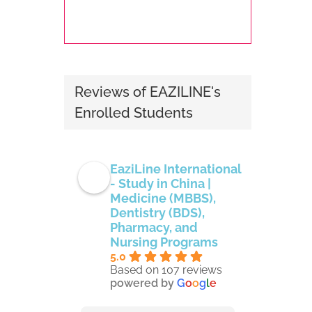
Reviews of EAZILINE's
Enrolled Students
EaziLine International
- Study in China |
Medicine (MBBS),
Dentistry (BDS),
Pharmacy, and
Nursing Programs
5.0
Based on 107 reviews
powered by
G
o
o
g
l
e