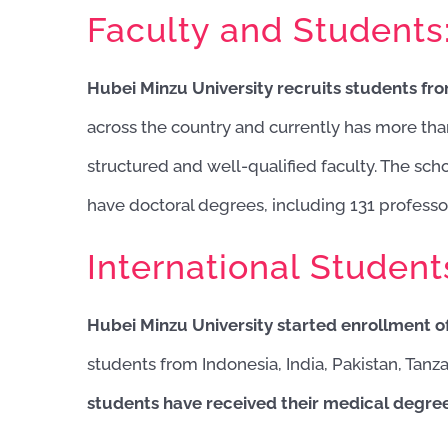
Faculty and Students
Hubei Minzu University recruits students fr
across the country and currently has more th
structured and well-qualified faculty. The sch
have doctoral degrees, including 131 professo
International Student
Hubei Minzu University started enrollment of
students from Indonesia, India, Pakistan, Tanza
students have received their medical degrees