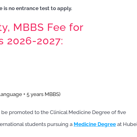
 is no entrance test to apply.
ty, MBBS Fee for
ts 2026-2027:
Language + 5 years MBBS)
 be promoted to the Clinical Medicine Degree of five
ternational students pursuing a
Medicine Degree
at Hube