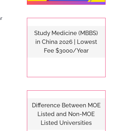
ar
Study Medicine (MBBS)
in China 2026 | Lowest
Fee $3000/Year
Difference Between MOE
Listed and Non-MOE
Listed Universities