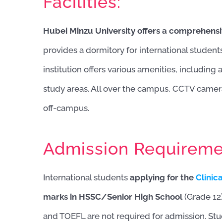
Facilities:
Hubei Minzu University offers a comprehensi
provides a dormitory for international student
institution offers various amenities, including
study areas. All over the campus, CCTV camer
off-campus.
Admission Requireme
International students
applying for the
Clinic
marks in HSSC/Senior High School
(Grade 1
and TOEFL are not required for admission. St