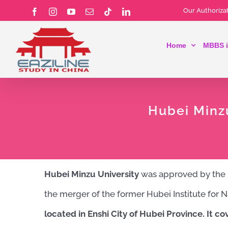
Skip
Our Authorizat
Facebook
Instagram
YouTube
Email
Tiktok
LinkedIn
to
Home
MBBS i
content
Hubei Minz
Hubei Minzu University
was approved by the Mi
the merger of the former Hubei Institute for N
located in Enshi City of Hubei Province.
It co