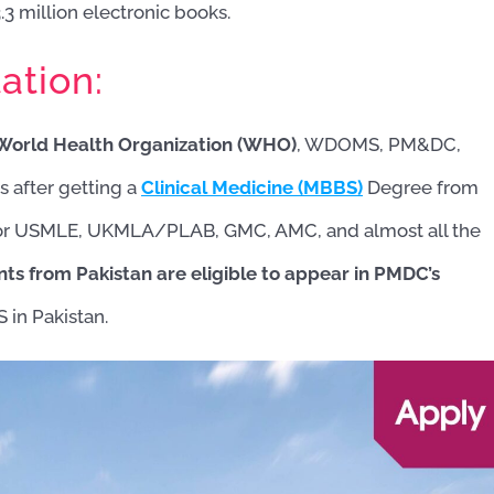
3 million electronic books.
ation:
e World Health Organization (WHO)
, WDOMS, PM&DC,
after getting a
Clinical Medicine (MBBS)
Degree from
y for USMLE, UKMLA/PLAB, GMC, AMC, and almost all the
ts from Pakistan are eligible to appear in PMDC’s
 in Pakistan.