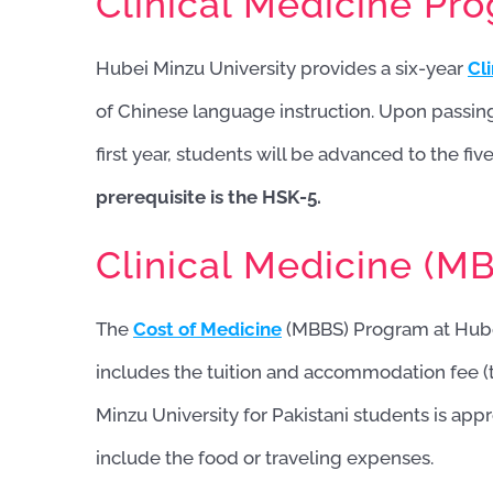
Clinical Medicine Pr
Hubei Minzu University provides a six-year
Cl
of Chinese language instruction. Upon passin
first year, students will be advanced to the fi
prerequisite is the HSK-5.
Clinical Medicine (MB
The
Cost of Medicine
(MBBS) Program at Hube
includes the tuition and accommodation fee (
Minzu University for Pakistani students is ap
include the food or traveling expenses.