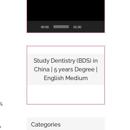
Player
00:00
01:00
Study Dentistry (BDS) in
China | 5 years Degree |
English Medium
%
Categories
o