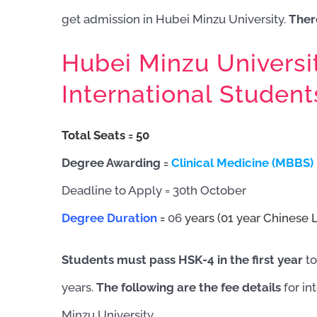
get admission in Hubei Minzu University.
There
Hubei Minzu Universi
International Studen
Total Seats = 5
0
Degree Awarding =
Clinical Medicine (MBBS)
Deadline to Apply = 30th October
Degree Duration
=
06
years (01 year Chinese 
Students must pass HSK-4 in the first year
to
years.
The following are the fee details
for in
Minzu University.