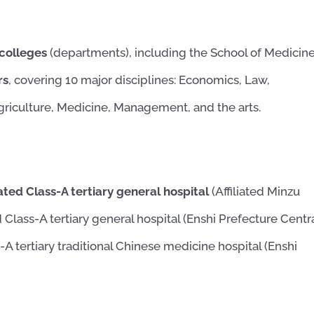
 colleges
(departments), including the School of Medicine
rs
, covering 10 major disciplines: Economics, Law,
Agriculture, Medicine, Management, and the arts.
ated Class-A tertiary general hospital
(Affiliated Minzu
d Class-A tertiary general hospital (Enshi Prefecture Centr
s-A tertiary traditional Chinese medicine hospital (Enshi