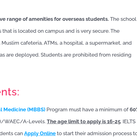
ve range of amenities for overseas students.
The school
s that is located on campus and is very secure. The
 a Muslim cafeteria, ATMs, a hospital, a supermarket, and
as are deployed. Students are prohibited from residing
nts:
al Medicine (MBBS)
Program must have a minimum of
60
2)/WAEC/A-Levels.
The age limit to apply is 16-25
. IELTS
udents can
Apply Online
to start their admission process t