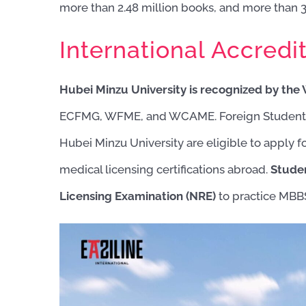
more than 2.48 million books, and more than 3.
International Accredit
Hubei Minzu University is recognized by th
ECFMG, WFME, and WCAME. Foreign Students 
Hubei Minzu University are eligible to appl
medical licensing certifications abroad.
Studen
Licensing Examination (NRE)
to practice MBBS